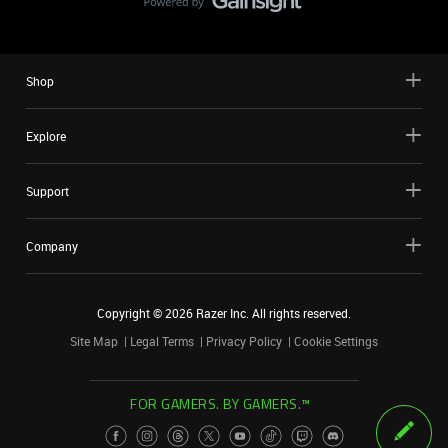
Shop
Explore
Support
Company
Copyright ©
2026
Razer Inc. All rights reserved.
Site Map
Legal Terms
Privacy Policy
Cookie Settings
FOR GAMERS. BY GAMERS.™