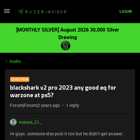
LOGIN
[MONTHLY SILVER] August 2026 30,000 Silver
Drawing
Audio
QUESTION
blackshark v2 pro 2023 any good eq for
warzone at ps5?
Forum|Forum|2 years ago
1 reply
manos_21_
Hi guys..someone else post it too but he didn’t get answer..