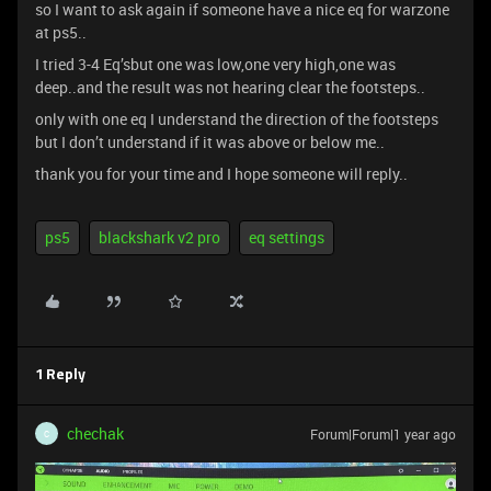
so I want to ask again if someone have a nice eq for warzone
at ps5..
I tried 3-4 Eq’sbut one was low,one very high,one was
deep..and the result was not hearing clear the footsteps..
only with one eq I understand the direction of the footsteps
but I don’t understand if it was above or below me..
thank you for your time and I hope someone will reply..
ps5
blackshark v2 pro
eq settings
1 Reply
chechak
Forum|Forum|1 year ago
C