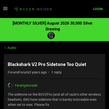
LOGIN
[MONTHLY SILVER] August 2026 30,000 Silver
Drawing
Audio
Blackshark V2 Pro Sidetone Too Quiet
Forum|Forum|3 years ago
1 reply
Feraligatorade
The sidetone on the BSV2Pro (and all of razer's other wireless
headsets, tbh) have sidetone that is barely noticeable even
when set to max. Please fix.