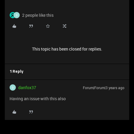
2 people like this
D
This topic has been closed for replies.
1 Reply
danfox37
Forum|Forum|3 years ago
D
Having an issue with this also