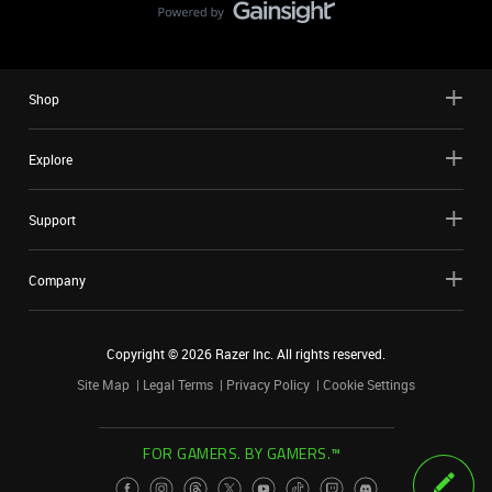
Shop
Explore
Support
Company
Copyright ©
2026
Razer Inc. All rights reserved.
Site Map
Legal Terms
Privacy Policy
Cookie Settings
FOR GAMERS. BY GAMERS.™