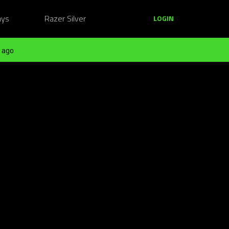
ays
Razer Silver
LOGIN
 ago