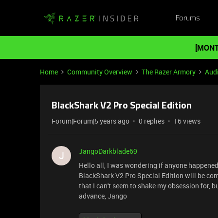
Forums
[MONT
Home
Community Overview
The Razer Armory
Aud
BlackShark V2 Pro Special Edition
Forum|Forum|5 years ago
0 replies
16 views
JangoDarkblade69
J
Hello all, I was wondering if anyone happene
BlackShark V2 Pro Special Edition will be com
that I can't seem to shake my obsession for, b
advance, Jango