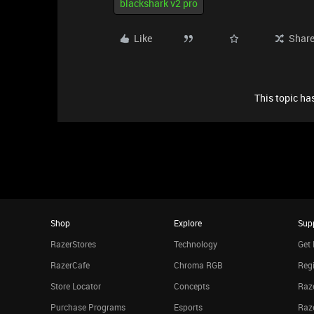
blackshark v2 pro
Like
Shar
This topic has
Shop
Explore
Sup
RazerStores
Technology
Get 
RazerCafe
Chroma RGB
Regi
Store Locator
Concepts
Raze
Purchase Programs
Esports
Raz