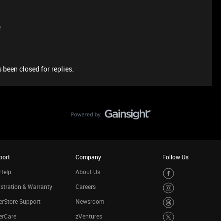
e
 been closed for replies.
port
Company
Follow Us
Help
About Us
stration & Warranty
Careers
rStore Support
Newsroom
erCare
zVentures