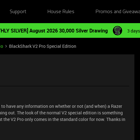
Support
House Rules
Promos and Giveaw
HLY SILVER] August 2026 30,000 Silver Drawing
3 days
io
BlackShark V2 Pro Special Edition
d to have any information on whether or not (and when) a Razer
ing out. The look of the normal V2 special edition is something
ut the V2 Pro only comes in the standard color for now. Thanks in