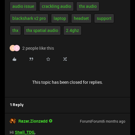
audio issue
crackling audio
thx audio
blackshark v2 pro
laptop
headset
support
thx
thx spatial audio
2.4ghz
2 people like this
S
S
This topic has been closed for replies.
1 Reply
Razer.Zionzedd
Forum|Forum|6 months ago
Hi
Shall_TDG
,