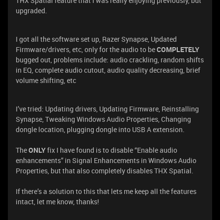
THX Spatial feature that I was really enjoying previously, but
upgraded.
I got all the software set up, Razer Synapse, Updated
Firmware/drivers, etc, only for the audio to be
COMPLETELY
bugged out, problems include: audio crackling, random shifts
in EQ, complete audio cutout, audio quality decreasing, brief
volume shifting, etc
I’ve tried: Updating drivers, Updating Firmware, Reinstalling
Synapse, Tweaking Windows Audio Properties, Changing
dongle location, plugging dongle into USB A extension.
The
ONLY
fix I have found is to disable “Enable audio
enhancements” in Signal Enhancements in Windows Audio
Properties, but that also completely disables THX Spatial.
If there’s a solution to this that lets me keep all the features
intact, let me know, thanks!