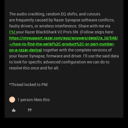
The audio crackling, random EQ shifts, and cutouts
are frequently caused by Razer Synapse software conflicts,
faulty drivers, or wireless interference. Share with me via
PM
your Razer BlackShark V2 Pro's SN: (Follow steps here:
https://mysupport.razer.com/app/answers/detail/a_id/548/
~/how-to-find-the-serial%2C-product%2C-or-part-number-
on-a-razer-device
) together with the complete versions of
your Razer Synapse, firmware and driver. I’ll use the said data
to look for specific advanced configuration we can do to
resolve this once and for all.
*Thread locked to PM.
1 person likes this
S