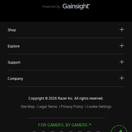
Shop
Explore
Support
Company
Copyright ©
2026
Razer Inc. All rights reserved.
Site Map
Legal Terms
Privacy Policy
Cookie Settings
FOR GAMERS. BY GAMERS.™