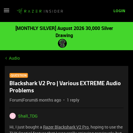
LOGIN
[MONTHLY SILVER] August 2026 30,000 Silver
Drawing
Audio
QUESTION
Blackshark V2 Pro | Various EXTREME Audio
Problems
Forum|Forum|6 months ago
1 reply
Shall_TDG
S
Hi, I just bought a
Razer Blackshark V2 Pro
, hoping to use the