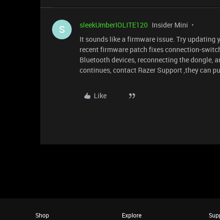
sleekUmberIOLITE120
Insider Mini
S
It sounds like a firmware issue. Try updating
recent firmware patch fixes connection-switchin
Bluetooth devices, reconnecting the dongle, 
continues, contact Razer Support ,they can pu
Like
Shop
Explore
Sup