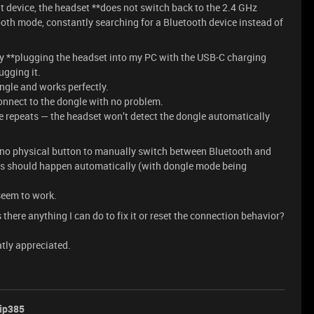
at device, the headset **does not switch back to the 2.4 GHz
ooth mode, constantly searching for a Bluetooth device instead of
 by **plugging the headset into my PC with the USB-C charging
lugging it.
dongle and works perfectly.
o connect to the dongle with no problem.
e repeats — the headset won’t detect the dongle automatically
no physical button to manually switch between Bluetooth and
ess should happen automatically (with dongle mode being
seem to work.
s there anything I can do to fix it or reset the connection behavior?
atly appreciated.
ip385