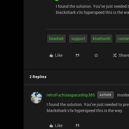
I found the solution. You’ve just needed
blackshark v3x hyperspeed this is the wa
headset
support
bluetooth
conne
Like
Shar
2 Replies
retroFuchsiaspaceship385
Inside
AUTHOR
I found the solution. You’ve just needed to p
blackshark v3x hyperspeed this is the way.
Like