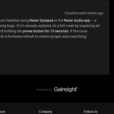
Forum|Forum|9 months ago
 your headset using
Razer Synapse
or the
Razer Audio app
— a
g bugs. If it’s already updated, do a full reset by unpairing all
and holding the
power button for 15 seconds
. If the issue
sh a firmware reflash to restore proper auto-switching.
port
Company
Follow Us