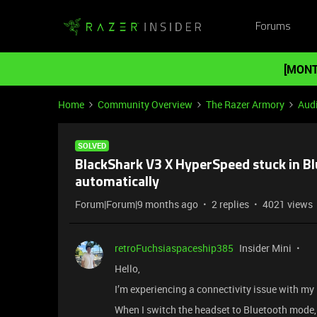
Forums
[MONT
Home
Community Overview
The Razer Armory
Aud
SOLVED
BlackShark V3 X HyperSpeed stuck in B
automatically
Forum|Forum|9 months ago
2 replies
4021 views
retroFuchsiaspaceship385
Insider Mini
Hello,
I’m experiencing a connectivity issue with m
When I switch the headset to Bluetooth mode,