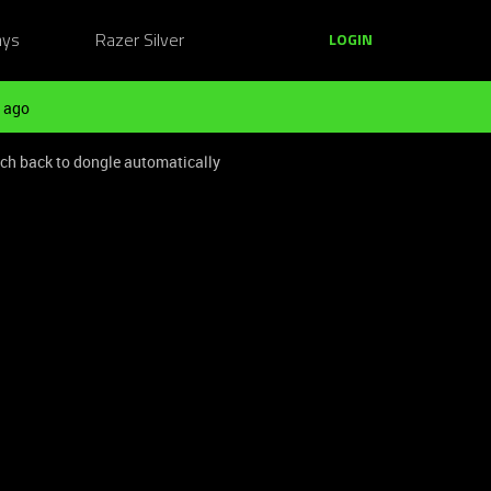
ays
Razer Silver
LOGIN
 ago
ch back to dongle automatically