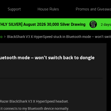
Support
House Rules
Promos and Giveaw
HLY SILVER] August 2026 30,000 Silver Drawing
2 days
io
BlackShark V3 X HyperSpeed stuck in Bluetooth mode – won’t swit
luetooth mode – won’t switch back to dongle
y Razer BlackShark V3 X HyperSpeed headset.
 it connects to my Bluetooth device normally.