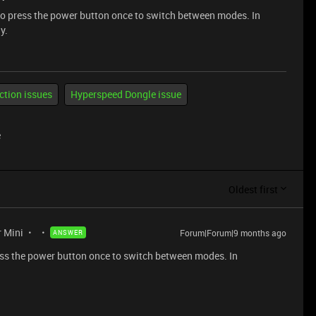
 to press the power button once to switch between modes. In
y.
ction issues
Hyperspeed Dongle issue
e
Oldest first
r Mini
Forum|Forum|9 months ago
ANSWER
ress the power button once to switch between modes. In