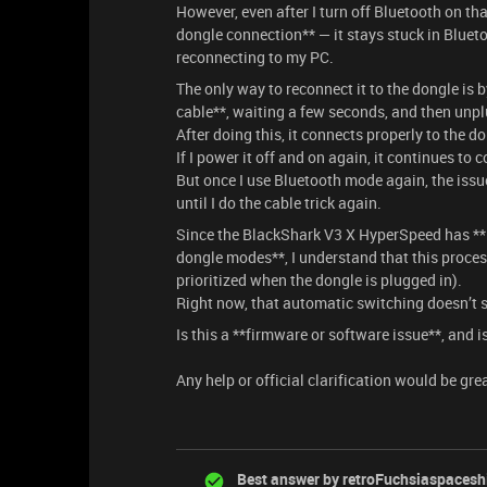
However, even after I turn off Bluetooth on th
dongle connection** — it stays stuck in Bluet
reconnecting to my PC.
The only way to reconnect it to the dongle is
cable**, waiting a few seconds, and then unp
After doing this, it connects properly to the 
If I power it off and on again, it continues t
But once I use Bluetooth mode again, the issu
until I do the cable trick again.
Since the BlackShark V3 X HyperSpeed has **
dongle modes**, I understand that this proc
prioritized when the dongle is plugged in).
Right now, that automatic switching doesn’t 
Is this a **firmware or software issue**, and i
Any help or official clarification would be gre
Best answer by
retroFuchsiaspacesh