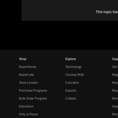
This topic has
Shop
Explore
Sup
RazerStores
Technology
Get 
RazerCafe
Chroma RGB
Regi
Store Locator
Concepts
Raze
Purchase Programs
Esports
Raz
Bulk Order Program
Collabs
Man
Education
Sup
Only at Razer
Rec