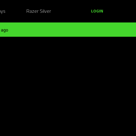
ays
Razer Silver
LOGIN
 ago