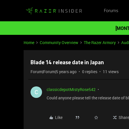
Forums
[MONT
Home
Community Overview
The Razer Armory
Aud
Blade 14 release date in Japan
Forum|Forum|5 years ago
0 replies
11 views
classicdepotMistyRose542
C
Could anyone please tell the release date of 
Like
Shar