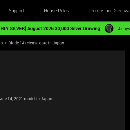
Support
House Rules
Promos and Giveaw
HLY SILVER] August 2026 30,000 Silver Drawing
4 days
io
Blade 14 release date in Japan
blade 14, 2021 model in Japan.
e