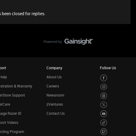
 been closed for replies.
port
Company
Follow Us
Help
About Us
stration & Warranty
Careers
rStore Support
Newsroom
erCare
zVentures
age Razer ID
Contact Us
port Videos
ycling Program