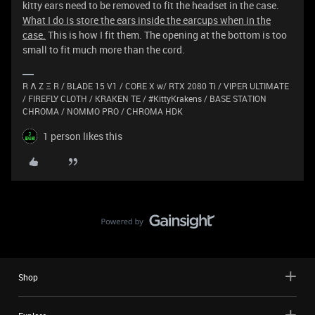
kitty ears need to be removed to fit the headset in the case.
What I do is store the ears inside the earcups when in the
case.
This is how I fit them. The opening at the bottom is too
small to fit much more than the cord.
R Λ Z Ξ R / BLADE 15 V1 / CORE X w/ RTX 2080 Ti / VIPER ULTIMATE
/ FIREFLY CLOTH / KRAKEN TE / #KittyKrakens / BASE STATION
CHROMA / NOMMO PRO / CHROMA HDK
1 person likes this
Shop