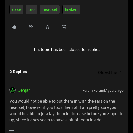
case
pro
headset
kraken
This topic has been closed for replies.
Oldest first
2 Replies
Jenjar
Forum|Forum|7 years ago
You would not be able to put them in with the ears on the
headset, however if you took them off I am pretty sure you
would be able to just lay them in the case before you zipper it
up, since it does seem to have a bit of room inside.