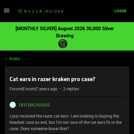
LOGIN
[MONTHLY SILVER] August 2026 30,000 Silver
Drawing
Audio
Cat ears in razer kraken pro case?
Forum|Forum|7 years ago
2 replies
1831D05355025
1
I just received the razer cat ears. I am looking to buying the
headset case as wel, but I’m not sure of the cat ears fit in the
case. Does someone know that?