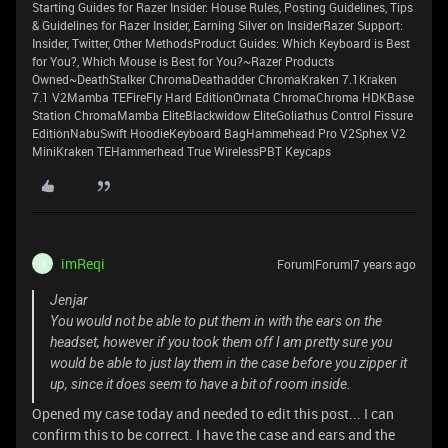
Starting Guides for Razer Insider: House Rules, Posting Guidelines, Tips
& Guidelines for Razer Insider, Earning Silver on InsiderRazer Support:
Insider, Twitter, Other MethodsProduct Guides: Which Keyboard is Best
for You?, Which Mouse is Best for You?~Razer Products
Owned~DeathStalker ChromaDeathadder ChromaKraken 7.1Kraken
7.1 V2Mamba TEFireFly Hard EditionOrnata ChromaChroma HDKBase
Station ChromaMamba EliteBlackwidow EliteGoliathus Control Fissure
EditionNabuSwift HoodieKeyboard BagHammehead Pro V2Sphex V2
MiniKraken TEHammerhead True WirelessPBT Keycaps
imReqi
Forum|Forum|7 years ago
I
Jenjar
You would not be able to put them in with the ears on the
headset, however if you took them off I am pretty sure you
would be able to just lay them in the case before you zipper it
up, since it does seem to have a bit of room inside.
Opened my case today and needed to edit this post... I can
confirm this to be correct. I have the case and ears and the