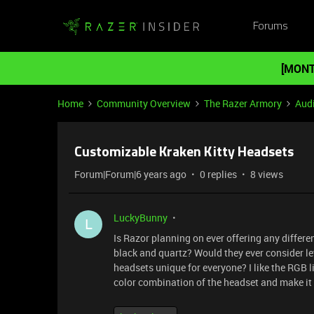
Forums
[MONT
Home
Community Overview
The Razer Armory
Aud
Customizable Kraken Kitty Headsets
Forum|Forum|6 years ago
0 replies
8 views
LuckyBunny
L
Is Razor planning on ever offering any differ
black and quartz? Would they ever consider le
headsets unique for everyone? I like the RGB li
color combination of the headset and make it