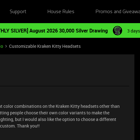
Support
House Rules
Promos and Giveaw
HLY SILVER] August 2026 30,000 Silver Drawing
3 days
io
Customizable Kraken Kitty Headsets
ent color combinations on the Kraken Kitty headsets other than
tting people choose their own color variants to make the
ghting, but I would also like the option to choose a different
 custom. Thank you!!