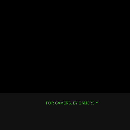
FOR GAMERS. BY GAMERS.™