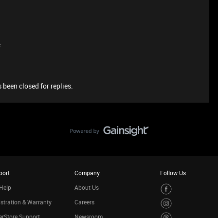
e
 been closed for replies.
port
Company
Follow Us
Help
About Us
stration & Warranty
Careers
rStore Support
Newsroom