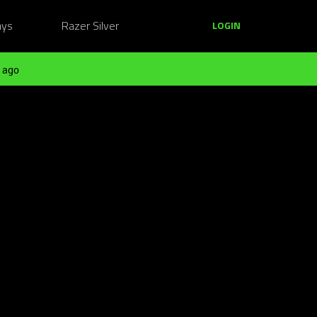
ays
Razer Silver
LOGIN
 ago