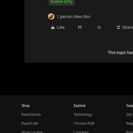
kraken kitty
1 person likes this
Like
Shar
This topic has
Shop
Explore
Sup
RazerStores
Technology
Get 
RazerCafe
Chroma RGB
Regi
Store Locator
Concepts
Raze