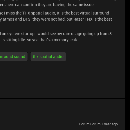
hers here can confirm they are having the same issue.
se I miss the THX spatial audio, it is the best virtual surround
lby atmos and DTS. they were not bad, but Razer THX is the best
d on system startup i would see my ram usage going up from 8
s sitting idle. so yea that’s a memory leak.
urround sound
thx spatial audio
e
Forum|Forum|1 year ago