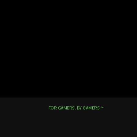
FOR GAMERS. BY GAMERS.™