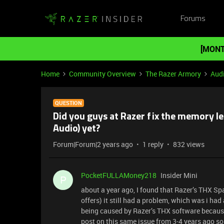
Forums
[MONT
Home
Community Overview
The Razer Armory
Aud
QUESTION
Did you guys at Razer fix the memory le
Audio) yet?
Forum|Forum|2 years ago
1 reply
832 views
PocketFULLAMoney218
Insider Mini
P
about a year ago, I found that Razer’s THX S
offers) it still had a problem, which was i ha
being caused by Razer’s THX software because 
post on this same issue from 3-4 years ago so i