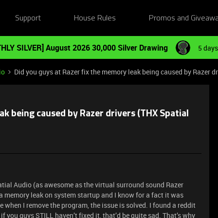
Support
House Rules
Promos and Giveaw
HLY SILVER] August 2026 30,000 Silver Drawing
5 days
io
Did you guys at Razer fix the memory leak being caused by Razer dr
ak being caused by Razer drivers (THX Spatial
patial Audio (as awesome as the virtual surround sound Razer
d a memory leak on system startup and I know for a fact it was
when I remove the program, the issue is solved. I found a reddit
f you guys STILL haven’t fixed it, that’d be quite sad. That’s why