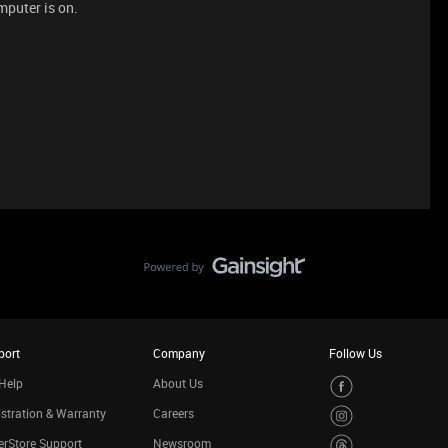
mputer is on.
port
Company
Follow Us
Help
About Us
stration & Warranty
Careers
rStore Support
Newsroom