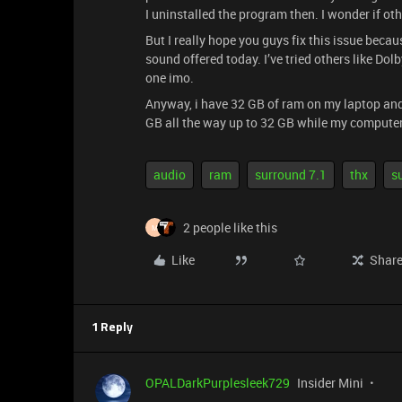
I uninstalled the program then. I wonder if ot
But I really hope you guys fix this issue becau
sound offered today. I’ve tried others like Do
one imo.
Anyway, i have 32 GB of ram on my laptop an
GB all the way up to 32 GB while my computer i
audio
ram
surround 7.1
thx
s
2 people like this
M
Like
Shar
1 Reply
OPALDarkPurplesleek729
Insider Mini