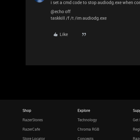
i set a cmd code to stop audiodg.exe when co
@echo off
taskkill /f /t /im audiodg.exe
Like
Shop
Explore
Sup
RazerStores
Technology
Get 
RazerCafe
Chroma RGB
Regi
Store Locator
Concepts
Raze