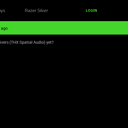
ays
Razer Silver
LOGIN
 ago
ivers (THX Spatial Audio) yet?