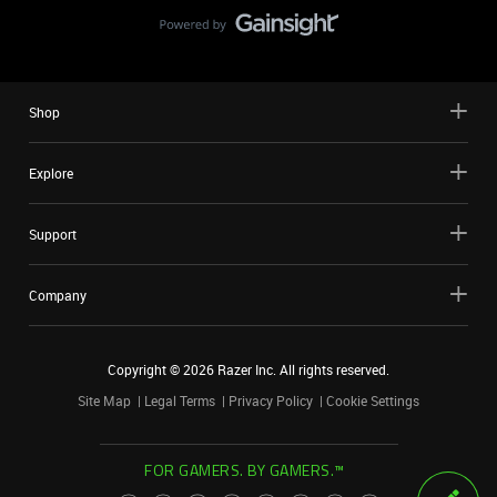
Shop
Explore
Support
Company
Copyright ©
2026
Razer Inc. All rights reserved.
Site Map
Legal Terms
Privacy Policy
Cookie Settings
FOR GAMERS. BY GAMERS.™