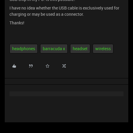
I have no idea whether the USB cable is exclusively used for
charging or may be used as a connector.
Thanks!
headphones
barracuda x
headset
wireless