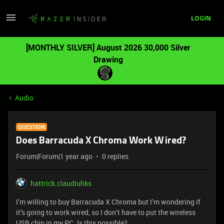
LOGIN
[MONTHLY SILVER] August 2026 30,000 Silver
Drawing
Audio
QUESTION
Does Barracuda X Chroma Work Wired?
Forum|Forum|1 year ago
0 replies
hattrick.claudiuhks
I’m willing to buy Barracuda X Chroma but I’m wondering if
it’s going to work wired, so I don’t have to put the wireless
USB chip in my PC. Is this possible?