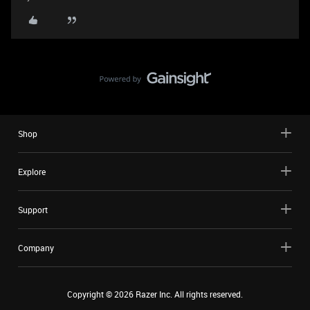
Shop
Explore
Support
Company
Copyright ©
2026
Razer Inc. All rights reserved.