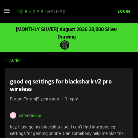
LOGIN
[MONTHLY SILVER] August 2026 30,000 Silver
Drawing
Audio
good eq settings for blackshark v2 pro
wireless
Forum|Forum|5 years ago
1 reply
witverliesje
W
hey, I just go my blackshark but i can't find any good eq
settings for gaming online. Can somebody help me pls? tnx