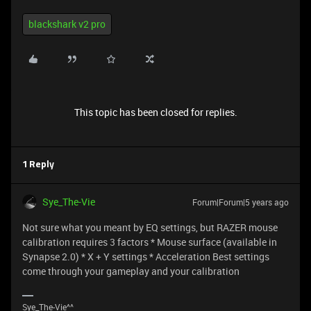
blackshark v2 pro
This topic has been closed for replies.
1 Reply
Sye_The-Vie
Forum|Forum|5 years ago
Not sure what you meant by EQ settings, but RAZER mouse
calibration requires 3 factors * Mouse surface (available in
Synapse 2.0) * X + Y settings * Acceleration Best settings
come through your gameplay and your calibration
Sye_The-Vie^^