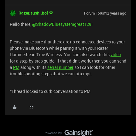
Razer.sushi.boi
Forum|Forum|2 years ago
Hello there,
@ShadowBluesystemgreat129
!
Please make sure that there are no connected devices to your
phone via Bluetooth while pairing it with your Razer
Hammerhead True Wireless. You can also watch this
video
for a step-by-step guide. If that didn’t work, then you can send
a
PM
along with its
serial number
so I can look for other
troubleshooting steps that we can attempt.
*Thread locked to curb conversation to PM.