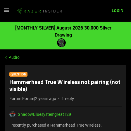
LOGIN
[MONTHLY SILVER] August 2026 30,000 Silver
Drawing
Audio
QUESTION
Hammerhead True Wireless not pairing (not
visible)
Forum|Forum|2 years ago
1 reply
ShadowBluesystemgreat129
I recently purchased a Hammerhead True Wireless.