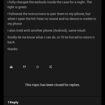
I fully charged the earbuds inside the case for a night. The
light is green.
I followed the instructions to pair them to my iphone, but
when I open the lid I hear no sound and no device is visible in
my phone
I also tried with another phone (Android), same result.
Kindly let me know what I can do, or I’ll be forced to return it
back.
thanks
This topic has been closed for replies.
1 Reply