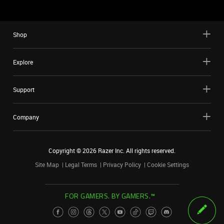
Shop
Explore
Support
Company
Copyright ©
2026
Razer Inc. All rights reserved.
Site Map
Legal Terms
Privacy Policy
Cookie Settings
FOR GAMERS. BY GAMERS.™