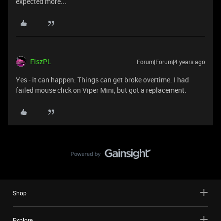
expected more...
FiszPL
Forum|Forum|4 years ago
Yes - it can happen. Things can get broke overtime. I had
failed mouse click on Viper Mini, but got a replacement.
Shop
Explore