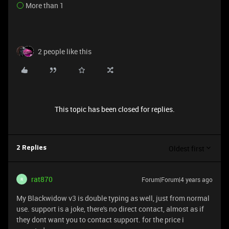
More than 1
2 people like this
This topic has been closed for replies.
Oldest first
2 Replies
rat870
Forum|Forum|4 years ago
R
My Blackwidow v3 is double typing as well, just from normal
use. support is a joke, there's no direct contact, almost as if
they dont want you to contact support. for the price i