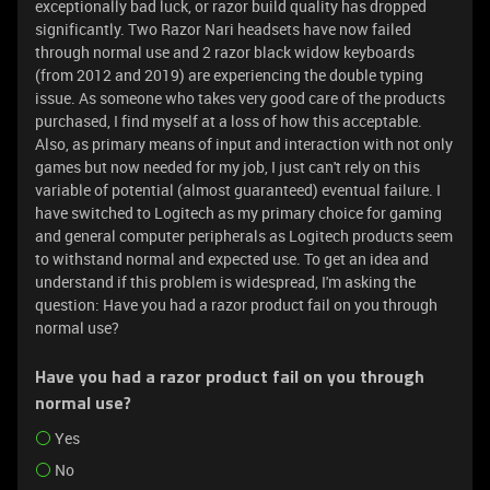
exceptionally bad luck, or razor build quality has dropped
significantly. Two Razor Nari headsets have now failed
through normal use and 2 razor black widow keyboards
(from 2012 and 2019) are experiencing the double typing
issue. As someone who takes very good care of the products
purchased, I find myself at a loss of how this acceptable.
Also, as primary means of input and interaction with not only
games but now needed for my job, I just can't rely on this
variable of potential (almost guaranteed) eventual failure. I
have switched to Logitech as my primary choice for gaming
and general computer peripherals as Logitech products seem
to withstand normal and expected use. To get an idea and
understand if this problem is widespread, I'm asking the
question: Have you had a razor product fail on you through
normal use?
Have you had a razor product fail on you through
normal use?
Yes
No