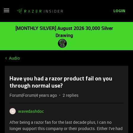
LOGIN
[MONTHLY SILVER] August 2026 30,000 Silver
Drawing
Audio
Have you had a razor product fail on you
through normal use?
Forum|Forum|4 years ago
2 replies
wavedashdoc
W
After being a razor fan for the last decade plus, I can no
longer support this company or their products. Either I've had