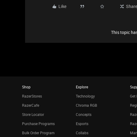
Like
Shar
This topic has
Shop
Explore
Sup
RazerStores
Technology
Get 
RazerCafe
Chroma RGB
Regi
Store Locator
Concepts
Raze
Purchase Programs
Esports
Raz
Bulk Order Program
Collabs
Man