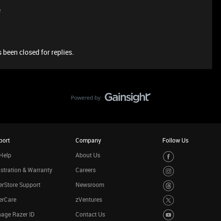
e
 been closed for replies.
port
Company
Follow Us
Help
About Us
stration & Warranty
Careers
rStore Support
Newsroom
erCare
zVentures
age Razer ID
Contact Us