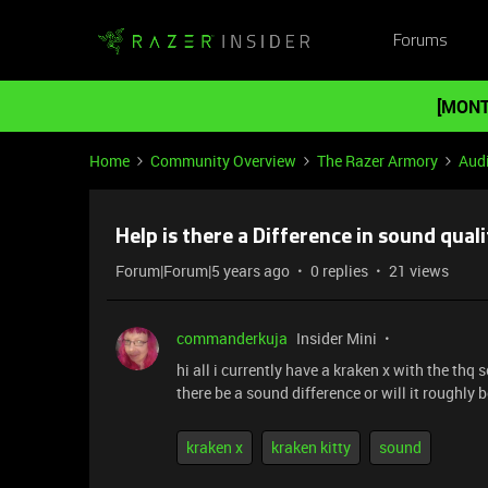
Forums
[MONT
Home
Community Overview
The Razer Armory
Aud
Help is there a Difference in sound quali
Forum|Forum|5 years ago
0 replies
21 views
commanderkuja
Insider Mini
hi all i currently have a kraken x with the thq
there be a sound difference or will it roughly
kraken x
kraken kitty
sound