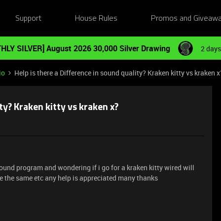
Support
House Rules
Promos and Giveaw
HLY SILVER] August 2026 30,000 Silver Drawing
2 days
io
Help is there a Difference in sound quality? Kraken kitty vs kraken x
ty? Kraken kitty vs kraken x?
 sound program and wondering if i go for a kraken kitty wired will
 be the same etc any help is appreciated many thanks