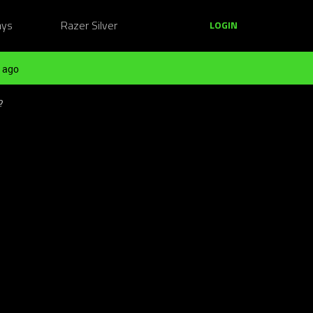
ays
Razer Silver
LOGIN
 ago
?