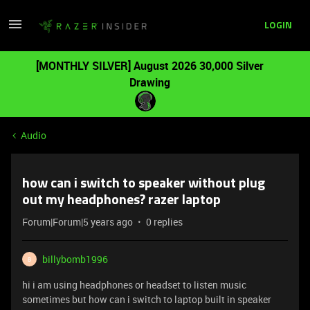
LOGIN
[MONTHLY SILVER] August 2026 30,000 Silver
Drawing
Audio
how can i switch to speaker without plug
out my headphones? razer laptop
Forum|Forum|5 years ago
0 replies
billybomb1996
B
hi i am using headphones or headset to listen music
sometimes but how can i switch to laptop built in speaker