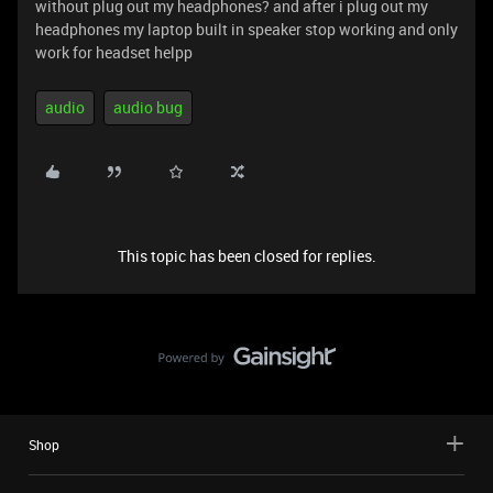
without plug out my headphones? and after i plug out my
headphones my laptop built in speaker stop working and only
work for headset helpp
audio
audio bug
This topic has been closed for replies.
Shop