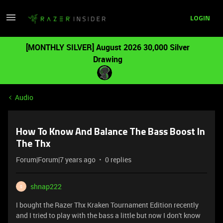
LOGIN
[MONTHLY SILVER] August 2026 30,000 Silver
Drawing
Audio
How To Know And Balance The Bass Boost In
The Thx
Forum|Forum|7 years ago
0 replies
shnap222
S
I bought the Razer Thx Kraken Tournament Edition recently
and I tried to play with the bass a little but now I don't know