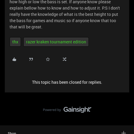
how high or low the bass is set. If anyone know please
explain bellow how to know and how to adjust it. P.S I don't
really have the knowledge of what is the best height to put
the bass for games and music so if anyone know that too
that will be great.
thx
razer kraken tournament edition
This topic has been closed for replies.
Shop