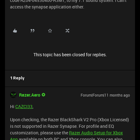
code RZ04-04530400-R3M1, to my 7.1 sound system. I can't
access the synapse application either.
This topic has been closed for replies.
1 Reply
Razer.Aero
Forum|Forum|11 months ago
Hi
CAZCI33
,
Upon checking, the Razer BlackShark V2 Pro (Xbox Licensed)
is not supported in Razer Synapse. For profile and EQ
customization, please use the
Razer Audio Setup for Xbox
App
available on both PC and Xbox console. You can also