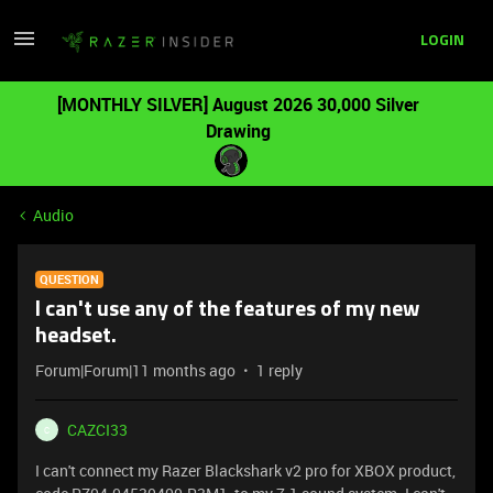
LOGIN
[MONTHLY SILVER] August 2026 30,000 Silver
Drawing
Audio
QUESTION
I can't use any of the features of my new
headset.
Forum|Forum|11 months ago
1 reply
CAZCI33
C
I can't connect my Razer Blackshark v2 pro for XBOX product,