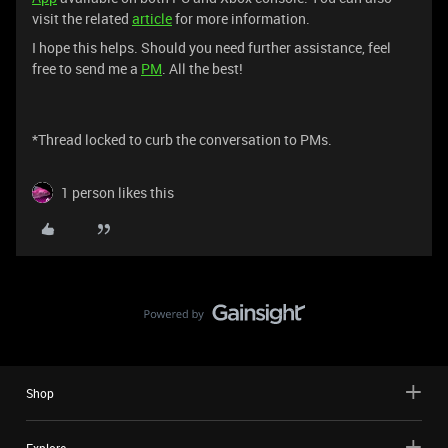
visit the related
article
for more information.
I hope this helps. Should you need further assistance, feel
free to send me a
PM
. All the best!
*Thread locked to curb the conversation to PMs.
1 person likes this
Shop