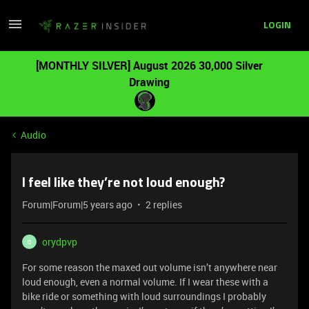
LOGIN
[MONTHLY SILVER] August 2026 30,000 Silver
Drawing
Audio
I feel like they’re not loud enough?
Forum|Forum|5 years ago
2 replies
orydpvp
O
For some reason the maxed out volume isn’t anywhere near
loud enough, even a normal volume. If I wear these with a
bike ride or something with loud surroundings I probably