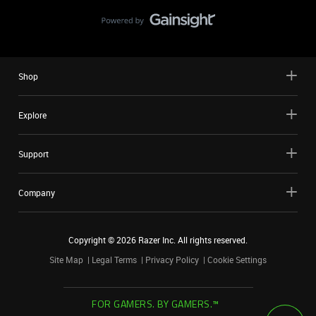
Shop
Explore
Support
Company
Copyright ©
2026
Razer Inc. All rights reserved.
Site Map
Legal Terms
Privacy Policy
Cookie Settings
FOR GAMERS. BY GAMERS.™