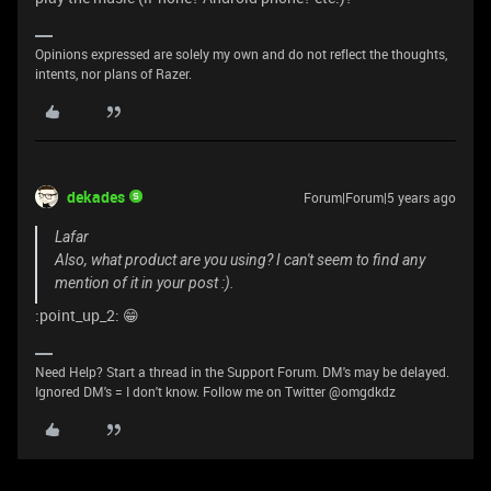
Opinions expressed are solely my own and do not reflect the thoughts,
intents, nor plans of Razer.
dekades
Forum|Forum|5 years ago
Lafar
Also, what product are you using? I can't seem to find any
mention of it in your post :).
:point_up_2: 😁
Need Help? Start a thread in the Support Forum. DM's may be delayed.
Ignored DM's = I don't know. Follow me on Twitter @omgdkdz