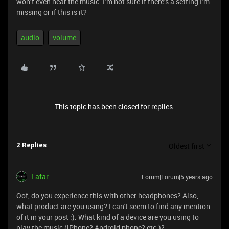
won’t even hear the music. I’m not sure if there’s a setting I’m
missing or if this is it?
audio
volume
This topic has been closed for replies.
Oldest first
2 Replies
Lafar
Forum|Forum|5 years ago
Oof, do you experience this with other headphones? Also,
what product are you using? I can't seem to find any mention
of it in your post :). What kind of a device are you using to
play the music (iPhone? Android phone? etc.)?