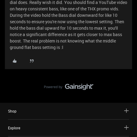
dial does. Really wish it did. You should find a YouTube video
on heavy consistent bass, like one of the THX promo vids.
During the video hold the Bass dial downward for like 10
seconds to ensure you're now using the lowest setting. Then
hold the bass dial upward for 10 seconds to max it, you'll
notice a significant difference as it gets closer to max bass
boost. The real problem is not knowing what the middle
ground flat bass setting is :l
Shop
Explore