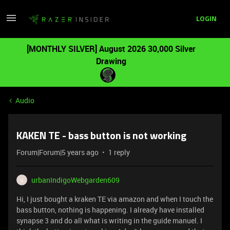
LOGIN
[MONTHLY SILVER] August 2026 30,000 Silver
Drawing
Audio
KAKEN TE - bass button is not working
Forum|Forum|5 years ago
1 reply
urbanIndigoWebgarden609
U
Hi, I just bought a kraken TE via amazon and when I touch the
bass button, nothing is happening. I already have installed
synapse 3 and do all what is writing in the guide manuel. I