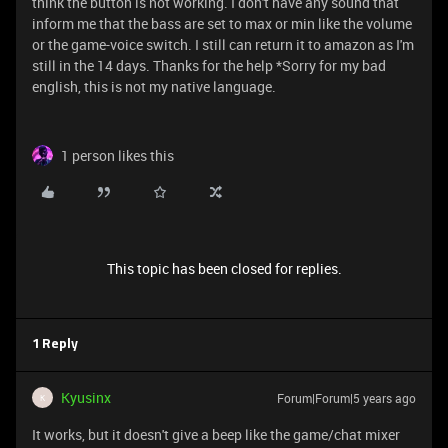
think the button is not working. I don't have any sound that
inform me that the bass are set to max or min like the volume
or the game-voice switch. I still can return it to amazon as I'm
still in the 14 days. Thanks for the help *Sorry for my bad
english, this is not my native language.
1 person likes this
This topic has been closed for replies.
1 Reply
Kyusinx
Forum|Forum|5 years ago
K
It works, but it doesn't give a beep like the game/chat mixer