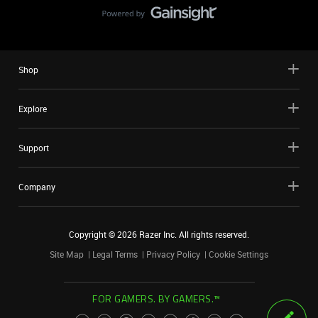
Shop
Explore
Support
Company
Copyright ©
2026
Razer Inc. All rights reserved.
Site Map
Legal Terms
Privacy Policy
Cookie Settings
FOR GAMERS. BY GAMERS.™