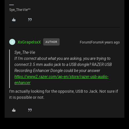
Sye_The-Vie^^
XxGrapelsxX
Forum|Forum|4 years ago
AUTHOR
X
Sye_The-Vie
If I'm correct about what you are asking, you are trying to
connect 3.5 mm audio jack to a USB dongle? RAZER USB
Recording Enhancer Dongle could be your answer
https://www2.razer.com/ap-en/store/razer-usb-audio-
enhancer
I'm actually looking for the opposite, USB to Jack. Not sure if
it is possible or not.