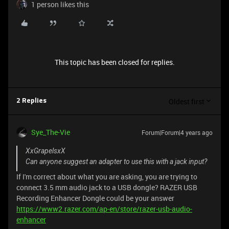
1 person likes this
This topic has been closed for replies.
Oldest first
2 Replies
Sye_The-Vie
Forum|Forum|4 years ago
XxGrapelsxX
Can anyone suggest an adapter to use this with a jack input?
If I'm correct about what you are asking, you are trying to
connect 3.5 mm audio jack to a USB dongle? RAZER USB
Recording Enhancer Dongle could be your answer
https://www2.razer.com/ap-en/store/razer-usb-audio-
enhancer