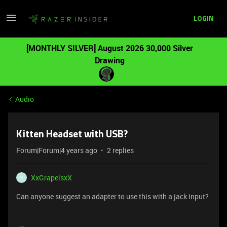
LOGIN
[MONTHLY SILVER] August 2026 30,000 Silver
Drawing
Audio
Kitten Headset with USB?
Forum|Forum|4 years ago
2 replies
XxGrapelsxX
X
Can anyone suggest an adapter to use this with a jack input?