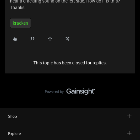
hear a crackling sound on the left side. How do I fix this?
Thanks!
kracken
This topic has been closed for replies.
Shop
Explore