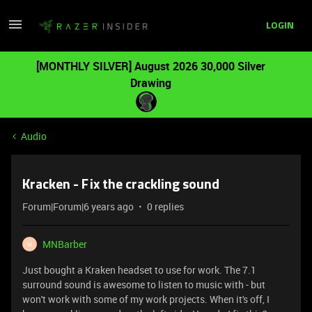
LOGIN
[MONTHLY SILVER] August 2026 30,000 Silver
Drawing
Audio
Kracken - Fix the crackling sound
Forum|Forum|6 years ago
0 replies
MNBarber
M
Just bought a Kraken headset to use for work. The 7.1
surround sound is awesome to listen to music with - but
won't work with some of my work projects. When it's off, I