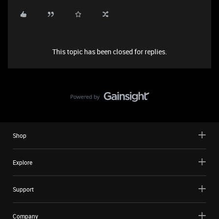
This topic has been closed for replies.
Shop
Explore
Support
Company