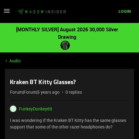
LOGIN
[MONTHLY SILVER] August 2026 30,000 Silver
Drawing
Audio
Kraken BT Kitty Glasses?
Forum|Forum|5 years ago
0 replies
FunkeyDonkey69
F
I was wondering if the Kraken BT Kitty has the same glasses
support that some of the other razer headphones do?