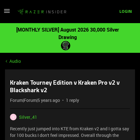
LOGIN
[MONTHLY SILVER] August 2026 30,000 Silver
Drawing
Audio
Kraken Tourney Edition v Kraken Pro v2 v
Blackshark v2
Forum|Forum|5 years ago
1 reply
Silver_41
S
Recently just jumped into KTE from Kraken v2 and I gotta say
for 100 bucks I don't feel impressed. Overall through the