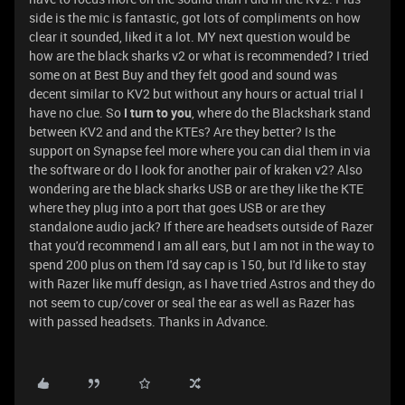
side is the mic is fantastic, got lots of compliments on how
clear it sounded, liked it a lot. MY next question would be
how are the black sharks v2 or what is recommended? I tried
some on at Best Buy and they felt good and sound was
decent similar to KV2 but without any hours or actual trial I
have no clue. So
I turn to you
, where do the Blackshark stand
between KV2 and and the KTEs? Are they better? Is the
support on Synapse feel more where you can dial them in via
the software or do I look for another pair of kraken v2? Also
wondering are the black sharks USB or are they like the KTE
where they plug into a port that goes USB or are they
standalone audio jack? If there are headsets outside of Razer
that you'd recommend I am all ears, but I am not in the way to
spend 200 plus on them I'd say cap is 150, but I'd like to stay
with Razer like muff design, as I have tried Astros and they do
not seem to cup/cover or seal the ear as well as Razer has
with passed headsets. Thanks in Advance.