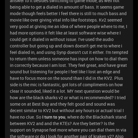
answer to it besides switching to game mode, as well not
being able to get a dialed in amount of bass. It seems game
mode though feels better I feel there is still to much bass and
movie like over giving vital info like footsteps. Kv2 seemed
very good at giving me an idea of where people where to me, I
had more options it felt like at least software wise where I
could get it dialed in without issue. I've used the audio
controller but going up and down doesn't get me to where i
feel dialed in, and using Synp doesn't cut it either. I'm tempted
to return them unless someone has input on how to dial them
in correctly because I am lost. They feel great, and have great
sound but listening for people I feel like I lost an edge and
have to focus more on the sound than I did in the KV2. Plus
side is the mic is fantastic, got lots of compliments on how
clear it sounded, liked it a lot. MY next question would be
how are the black sharks v2 or what is recommended? I tried
some on at Best Buy and they felt good and sound was
decent similar to KV2 but without any hours or actual trial I
have no clue. So
I turn to you
, where do the Blackshark stand
between KV2 and and the KTEs? Are they better? Is the
support on Synapse feel more where you can dial them in via
the software or do I look for another pair of kraken v2? Also