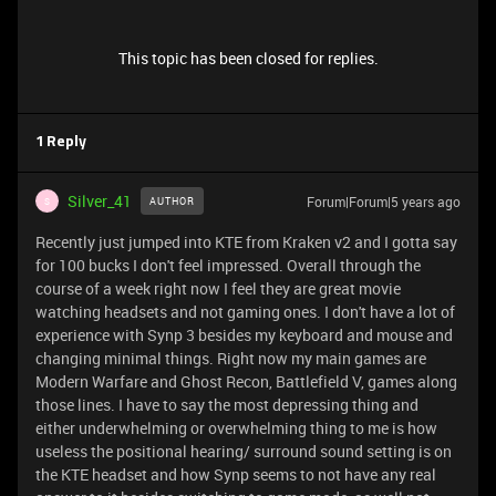
This topic has been closed for replies.
1 Reply
Silver_41
Forum|Forum|5 years ago
AUTHOR
S
Recently just jumped into KTE from Kraken v2 and I gotta say
for 100 bucks I don't feel impressed. Overall through the
course of a week right now I feel they are great movie
watching headsets and not gaming ones. I don't have a lot of
experience with Synp 3 besides my keyboard and mouse and
changing minimal things. Right now my main games are
Modern Warfare and Ghost Recon, Battlefield V, games along
those lines. I have to say the most depressing thing and
either underwhelming or overwhelming thing to me is how
useless the positional hearing/ surround sound setting is on
the KTE headset and how Synp seems to not have any real