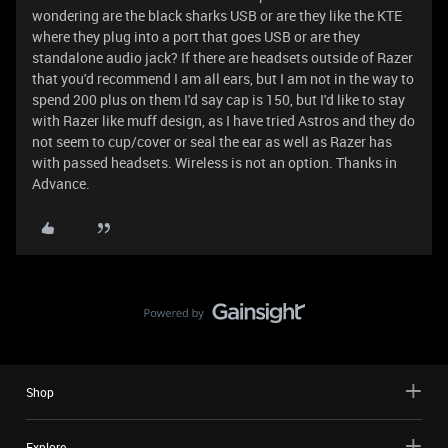
wondering are the black sharks USB or are they like the KTE
where they plug into a port that goes USB or are they
standalone audio jack? If there are headsets outside of Razer
that you'd recommend I am all ears, but I am not in the way to
spend 200 plus on them I'd say cap is 150, but I'd like to stay
with Razer like muff design, as I have tried Astros and they do
not seem to cup/cover or seal the ear as well as Razer has
with passed headsets. Wireless is not an option. Thanks in
Advance.
Shop
Explore