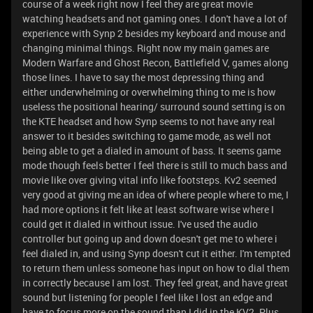
course of a week right now I feel they are great movie
watching headsets and not gaming ones. I don't have a lot of
experience with Synp 2 besides my keyboard and mouse and
changing minimal things. Right now my main games are
Modern Warfare and Ghost Recon, Battlefield V, games along
those lines. I have to say the most depressing thing and
either underwhelming or overwhelming thing to me is how
useless the positional hearing/ surround sound setting is on
the KTE headset and how Synp seems to not have any real
answer to it besides switching to game mode, as well not
being able to get a dialed in amount of bass. It seems game
mode though feels better I feel there is still to much bass and
movie like over giving vital info like footsteps. Kv2 seemed
very good at giving me an idea of where people where to me, I
had more options it felt like at least software wise where I
could get it dialed in without issue. I've used the audio
controller but going up and down doesn't get me to where i
feel dialed in, and using Synp doesn't cut it either. I'm tempted
to return them unless someone has input on how to dial them
in correctly because I am lost. They feel great, and have great
sound but listening for people I feel like I lost an edge and
have to focus more on the sound than I did in the KV2. Plus