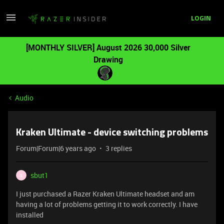
LOGIN
[MONTHLY SILVER] August 2026 30,000 Silver
Drawing
Audio
Kraken Ultimate - device switching problems
Forum|Forum|6 years ago
3 replies
sbut1
S
I just purchased a Razer Kraken Ultimate headset and am
having a lot of problems getting it to work correctly. I have
installed