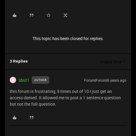
This topic has been closed for replies.
Oldest first
3 Replies
sbut1
Forum|Forum|6 years ago
AUTHOR
S
this forum is frustrating, 9 times out of 10 I just get an
access-denied. It allowed me to post a 1 sentence question
but not the full question.