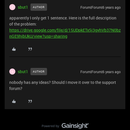
sbut1
Forum|Forum|6 years ago
AUTHOR
S
apparently I only get 1 sentence. Here is the full description
of the problem:
https://drive.google.com/file/d/15UDpkETx5j3gyhVb37N0bz
nGE9hjbUkU/view?usp=sharing
sbut1
Forum|Forum|6 years ago
AUTHOR
S
nobody has any ideas? Should I move it over to the support
forum?