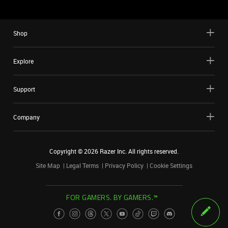
Shop
Explore
Support
Company
Copyright ©
2026
Razer Inc. All rights reserved.
Site Map
Legal Terms
Privacy Policy
Cookie Settings
FOR GAMERS. BY GAMERS.™