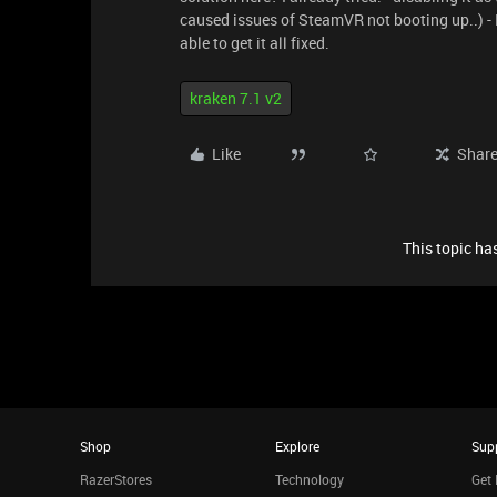
caused issues of SteamVR not booting up..) - F
able to get it all fixed.
kraken 7.1 v2
Like
Shar
This topic has
Shop
Explore
Sup
RazerStores
Technology
Get 