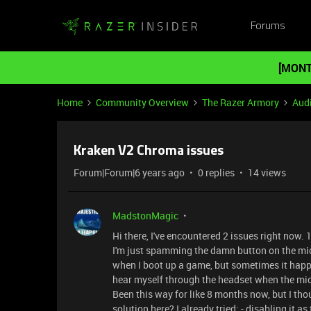
Forums
[MONT
Home
Community Overview
The Razer Armory
Aud
Kraken V2 Chroma issues
Forum|Forum|6 years ago
0 replies
14 views
MadstonMagic
Hi there, I've encountered 2 issues right now.
I'm just spamming the damn button on the mic t
when I boot up a game, but sometimes it happe
hear myself through the headset when the mic 
Been this way for like 8 months now, but I t
solution here? I already tried: - disabling it a