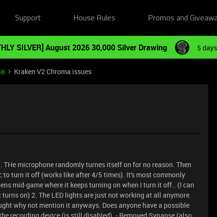
Support
House Rules
Promos and Giveaw
HLY SILVER] August 2026 30,000 Silver Drawing
5 days
io
Kraken V2 Chroma issues
 1. THe microphone randomly turnes itself on for no reason. Then
o turn it off (works like after 4/5 times). It's most commonly
ns mid-game where it keeps turning on when I turn it off.. (I can
turns on) 2. The LED lights are just not working at all anymore.
hought why not mention it anyways. Does anyone have a possible
s the recording device (is still disabled). - Removed Synapse (also