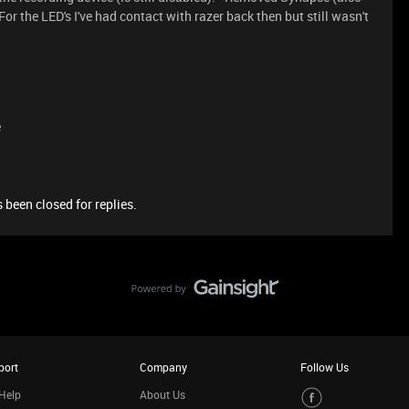
or the LED's I've had contact with razer back then but still wasn't
e
 been closed for replies.
port
Company
Follow Us
Help
About Us