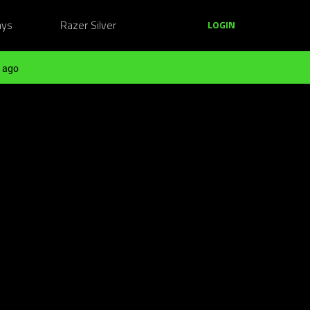
ays
Razer Silver
LOGIN
 ago