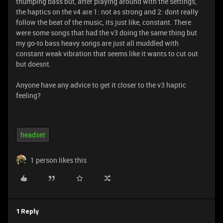
thumping bass but, after playing around with the settings,
the haptics on the v4 are 1: not as strong and 2: dont really
follow the beat of the music, its just like, constant. There
were some songs that had the v3 doing the same thing but
my go-to bass heavy songs are just all muddled with
constant weak vibration that seems like it wants to cut out
but doesnt.
Anyone have any advice to get it closer to the v3 haptic
feeling?
headset
1 person likes this
1 Reply