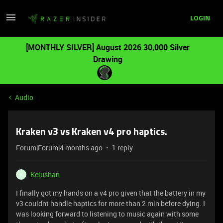
LOGIN
[MONTHLY SILVER] August 2026 30,000 Silver
Drawing
Audio
Kraken v3 vs Kraken v4 pro haptics.
Forum|Forum|4 months ago
1 reply
Kelushan
K
I finally got my hands on a v4 pro given that the battery in my
v3 couldnt handle haptics for more than 2 min before dying. I
was looking forward to listening to music again with some