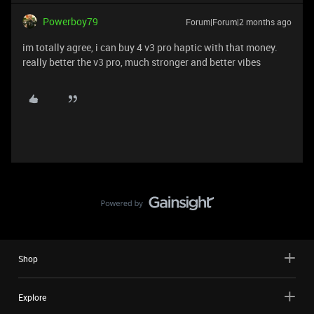
Powerboy79
Forum|Forum|2 months ago
im totally agree, i can buy 4 v3 pro haptic with that money.
really better the v3 pro, much stronger and better vibes
Shop
Explore