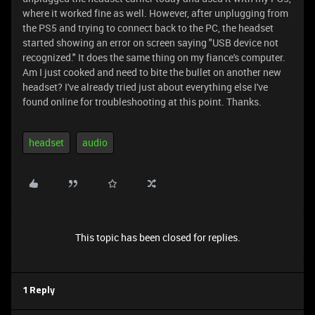
where it worked fine as well. However, after unplugging from
the PS5 and trying to connect back to the PC, the headset
started showing an error on screen saying "USB device not
recognized." It does the same thing on my fiance's computer.
Am I just cooked and need to bite the bullet on another new
headset? I've already tried just about everything else I've
found online for troubleshooting at this point. Thanks.
headset
audio
This topic has been closed for replies.
1 Reply