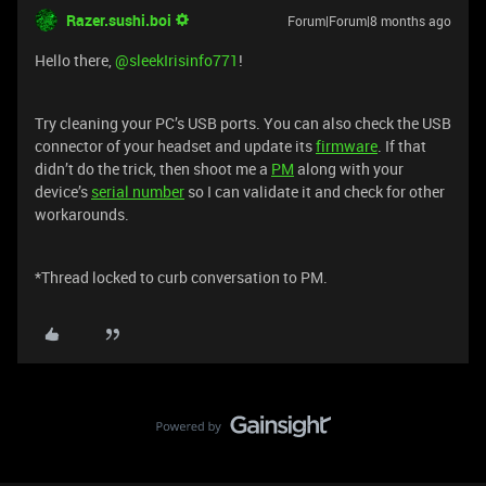
Razer.sushi.boi
Forum|Forum|8 months ago
Hello there, ​
@sleekIrisinfo771
!
Try cleaning your PC’s USB ports. You can also check the USB
connector of your headset and update its
firmware
. If that
didn’t do the trick, then shoot me a
PM
along with your
device’s
serial number
so I can validate it and check for other
workarounds.
*Thread locked to curb conversation to PM.