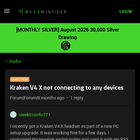
LOGIN
[MONTHLY SILVER] August 2026 30,000 Silver
Drawing
Audio
QUESTION
Kraken V4 X not connecting to any devices
Forum|Forum|9 months ago
1 reply
sleekIrisinfo771
S
I recently got a Kraken V4 X headset as part of a new PC
setup upgrade. It was working fine for a few days. I
unplugged the headset earlier today and used it with my PS5,