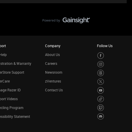
port
Company
Follow Us
Help
About Us
stration & Warranty
Careers
rStore Support
Newsroom
erCare
zVentures
age Razer ID
Contact Us
port Videos
ycling Program
ssibility Statement