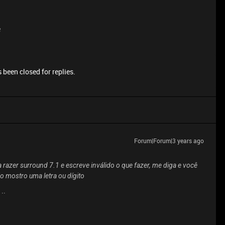
e
 been closed for replies.
Forum|Forum|3 years ago
 razer surround 7.1 e escreve inválido o que fazer, me diga e você
 mostro uma letra ou dígito
..