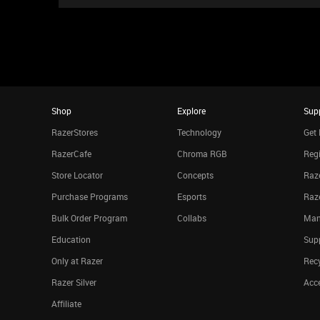
Shop
Explore
Sup
RazerStores
Technology
Get 
RazerCafe
Chroma RGB
Regi
Store Locator
Concepts
Raze
Purchase Programs
Esports
Raz
Bulk Order Program
Collabs
Man
Education
Sup
Only at Razer
Rec
Razer Silver
Acce
Affiliate