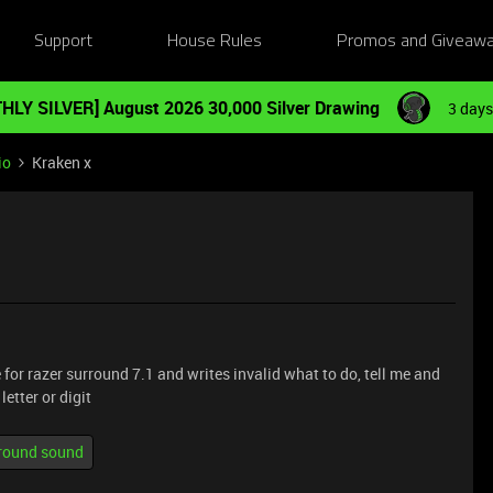
Support
House Rules
Promos and Giveaw
HLY SILVER] August 2026 30,000 Silver Drawing
3 days
io
Kraken x
 for razer surround 7.1 and writes invalid what to do, tell me and
etter or digit
rround sound