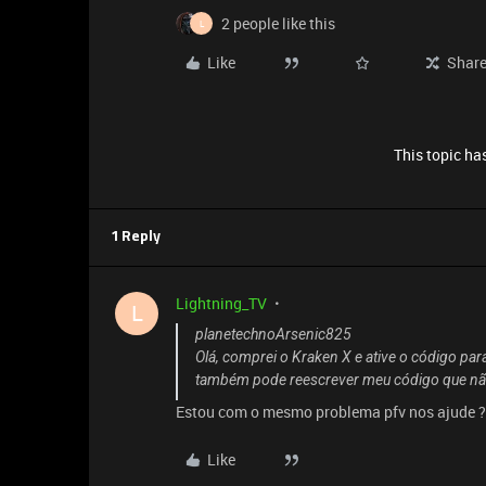
2 people like this
L
Like
Shar
This topic has
1 Reply
Lightning_TV
L
planetechnoArsenic825
Olá, comprei o Kraken X e ative o código para
também pode reescrever meu código que não
Estou com o mesmo problema pfv nos ajude ? 
Like