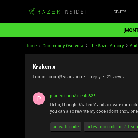
Forums
[MONT
Home
Community Overview
The Razer Armory
Aud
Kraken x
Forum|Forum|3 years ago
1 reply
22 views
planetechnoArsenic825
P
Hello, I bought Kraken X and activate the code
you can also rewrite my code I don't show one l
activate code
activation code for 7.1 su