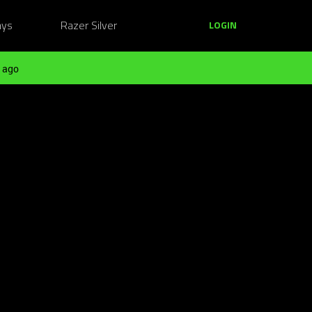
ays
Razer Silver
LOGIN
 ago