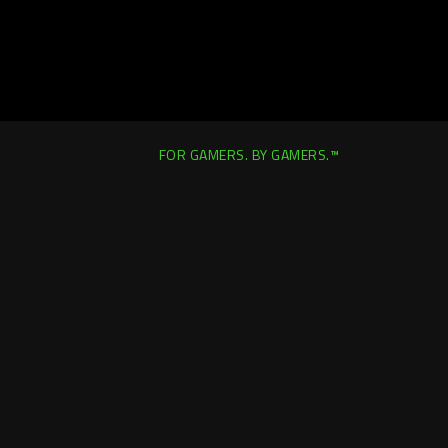
FOR GAMERS. BY GAMERS.™