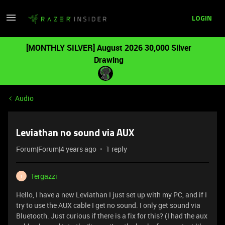
LOGIN
[MONTHLY SILVER] August 2026 30,000 Silver
Drawing
Audio
Leviathan no sound via AUX
Forum|Forum|4 years ago
1 reply
Tergazzi
T
Hello, I have a new Leviathan I just set up with my PC, and if I
try to use the AUX cable I get no sound. I only get sound via
Bluetooth. Just curious if there is a fix for this? (I had the aux