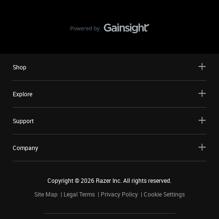
Shop
Explore
Support
Company
Copyright ©
2026
Razer Inc. All rights reserved.
Site Map
Legal Terms
Privacy Policy
Cookie Settings