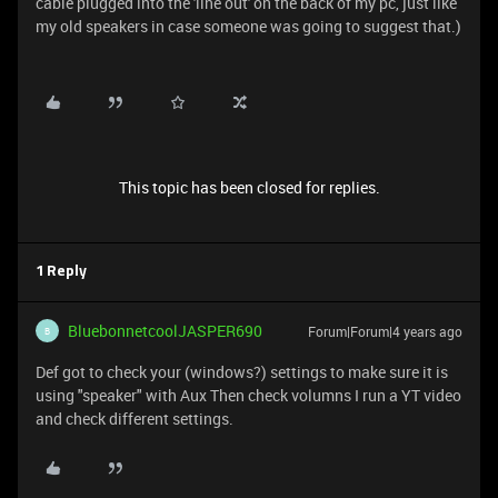
cable plugged into the 'line out' on the back of my pc, just like
my old speakers in case someone was going to suggest that.)
This topic has been closed for replies.
1 Reply
BluebonnetcoolJASPER690
Forum|Forum|4 years ago
B
Def got to check your (windows?) settings to make sure it is
using "speaker" with Aux Then check volumns I run a YT video
and check different settings.