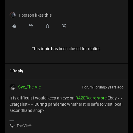
1 person likes this
This topic has been closed for replies.
1 Reply
Sye_The-Vie
Forum|Forum|5 years ago
It is difficult I would keep an eye on
RAZERcare store
Ebay~~
Craigslist~~ During pandemic whether it is safe to visit local
secondhand shop?
Sye_The-Vie^^