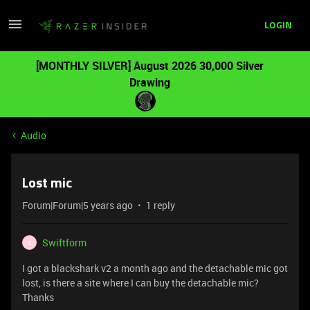
LOGIN
[MONTHLY SILVER] August 2026 30,000 Silver
Drawing
Audio
Lost mic
Forum|Forum|5 years ago
1 reply
Swiftform
S
I got a blackshark v2 a month ago and the detachable mic got
lost, is there a site where I can buy the detachable mic?
Thanks