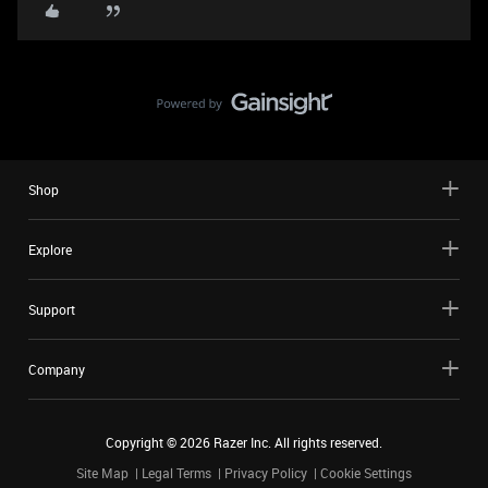
Shop
Explore
Support
Company
Copyright ©
2026
Razer Inc. All rights reserved.
Site Map
Legal Terms
Privacy Policy
Cookie Settings