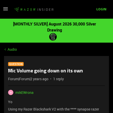
LOGIN
[MONTHLY SILVER] August 2026 30,000 Silver
Drawing
Audio
QUESTION
Mic Volume going down on its own
Forum|Forum|2 years ago
1 reply
mikEWrona
M
Yo
Using my Razer Blackshark V2 with the **** synapse razer