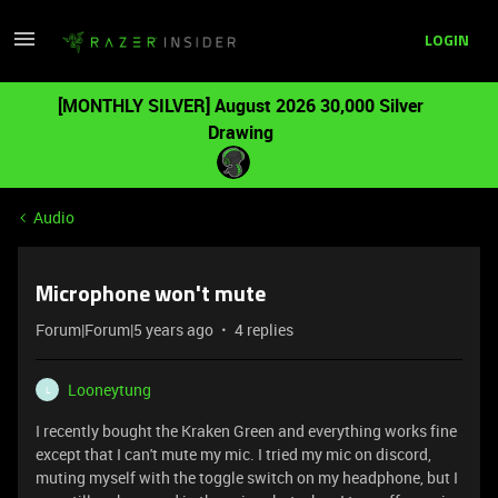
LOGIN
[MONTHLY SILVER] August 2026 30,000 Silver
Drawing
Audio
Microphone won't mute
Forum|Forum|5 years ago
4 replies
Looneytung
L
I recently bought the Kraken Green and everything works fine
except that I can't mute my mic. I tried my mic on discord,
muting myself with the toggle switch on my headphone, but I