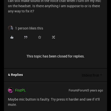
can still make sound in the voice chat when I turn off my mic
on the headset. Is there anything I am suppose to or is there
any way to fix it?
1 person likes this
This topic has been closed for replies.
Oldest first
4 Replies
FiszPL
Forum|Forum|5 years ago
Maybe mic button is faulty. Try press it harder and see if it'll
mute.