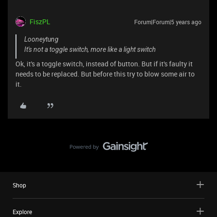
FiszPL
Forum|Forum|5 years ago
Looneytung
It's not a toggle switch, more like a light switch
Ok, it's a toggle switch, instead of button. But if it's faulty it
needs to be replaced. But before this try to blow some air to
it.
Shop
Explore