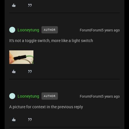
Looneytung
Forum|Forum|5 years ago
AUTHOR
L
It's not a toggle switch, more like a light switch
Looneytung
Forum|Forum|5 years ago
AUTHOR
L
A picture for context in the previous reply