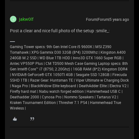
jakw0lf
Forum|Forum|5 years ago
J
Post a clear and nice full photo of the setup :smile_:
Gaming Tower specs: 9th Gen Intel Core i5 9600K | MSI Z390
Tomahawk | XPG Gammix D30 32GB (8*4) 3200Mhz | Kingston A400
240GB M.2 SSD | WD Blue 1TB HDD | Inno3D GTX 1660 Super RGB |
Antec VP550P Plus | CM TD500 Mesh Case Gaming Laptop specs: 8th
Gen Intel® Core™ i7 (8750, 2.20Ghz) | 16GB RAM (8*2) Kingston DDR4
| NVIDIA® GeForce® GTX 1050TI 4GB | Seagate SSD 128GB | Firecuda
SSHD 1TB | Razer Gear: Huntsman TE | Viper Ultimate w Charging Dock
| Naga Pro | BlackWidow Elite keyboard | DeathAdder Elite | Electra V2 |
Firefly hard mat | Nabu watch forged edition | Hammerhead USB C |
Deathadder 2000 | Cynosa Pro | Nommo Speakers | Tartarus V2 |
Kraken Tournament Edition | Thresher 7.1 PS4 | Hammerhead True
Wireless |