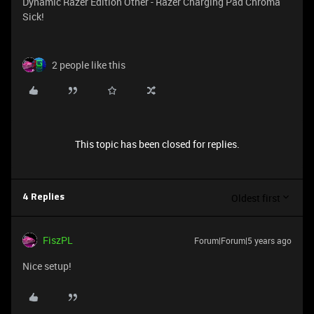
Dynamic Razer Edition Other - Razer Charging Pad Chroma
Sick!
2 people like this
This topic has been closed for replies.
Oldest first
4 Replies
FiszPL
Forum|Forum|5 years ago
Nice setup!