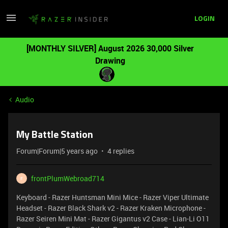
LOGIN
[MONTHLY SILVER] August 2026 30,000 Silver
Drawing
Audio
My Battle Station
Forum|Forum|5 years ago
4 replies
frontPlumWebroad714
F
Keyboard - Razer Huntsman Mini Mice - Razer Viper Ultimate
Headset - Razer Black Shark v2 - Razer Kraken Microphone -
Razer Seiren Mini Mat - Razer Gigantus v2 Case - Lian-Li O11