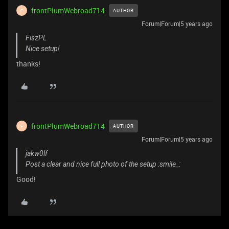
frontPlumWebroad714
AUTHOR
F
Forum|Forum|5 years ago
FiszPL
Nice setup!
thanks!
frontPlumWebroad714
AUTHOR
F
Forum|Forum|5 years ago
jakw0lf
Post a clear and nice full photo of the setup :smile_:
Good!