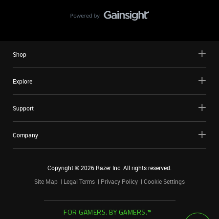
Shop
Explore
Support
Company
Copyright ©
2026
Razer Inc. All rights reserved.
Site Map
Legal Terms
Privacy Policy
Cookie Settings
FOR GAMERS. BY GAMERS.™