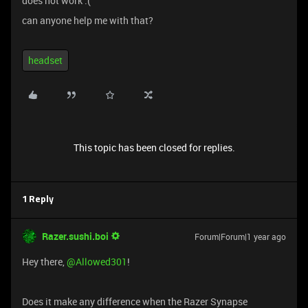
does not work :(
can anyone help me with that?
headset
This topic has been closed for replies.
1 Reply
Razer.sushi.boi
Forum|Forum|1 year ago
Hey there, ​
@Allowed301
!
Does it make any difference when the Razer Synapse