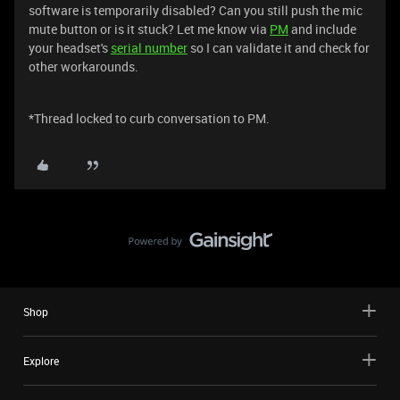
software is temporarily disabled? Can you still push the mic
mute button or is it stuck? Let me know via
PM
and include
your headset's
serial number
so I can validate it and check for
other workarounds.
*Thread locked to curb conversation to PM.
Shop
Explore