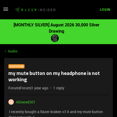
LOGIN
[MONTHLY SILVER] August 2026 30,000 Silver
Drawing
Audio
QUESTION
my mute button on my headphone is not
working
Forum|Forum|1 year ago
1 reply
Allowed301
A
I recently bought a Razer kraken v3 X and my mute button