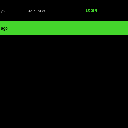
ays
Razer Silver
LOGIN
 ago