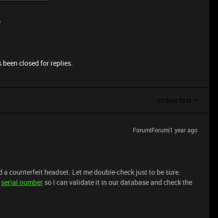
e
 been closed for replies.
Oldest first
Forum|Forum|1 year ago
 a counterfeit headset. Let me double-check just to be sure.
s
serial number
so I can validate it in our database and check the