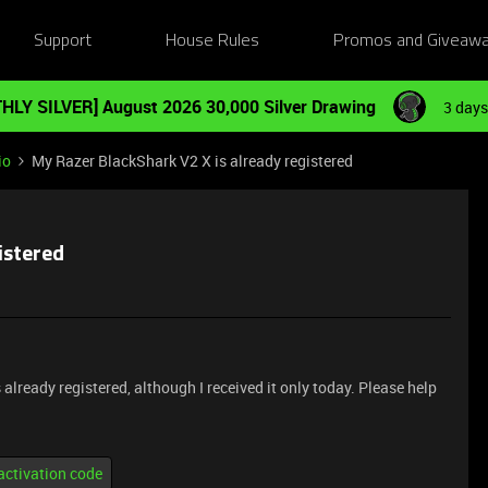
Support
House Rules
Promos and Giveaw
HLY SILVER] August 2026 30,000 Silver Drawing
3 days
io
My Razer BlackShark V2 X is already registered
istered
lready registered, although I received it only today. Please help
activation code