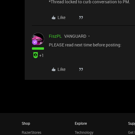
*Thread locked to curb conversation to PM.
Like
FiszPL
VANGUARD
PLEASE read next time before posting:
+1
Like
Shop
Explore
Sup
RazerStores
Technology
Get 