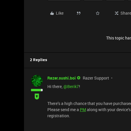
Like
Shar
This topic has
2 Replies
Razer.sushi.boi
Razer Support
Hi there, ​
@Berik7
!
There’s a high chance that you have purchased
Please send me a
PM
along with your device’
registration.