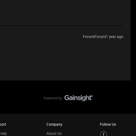
Forum|Forum|1 year ago
port
Company
Follow Us
Help
About Us