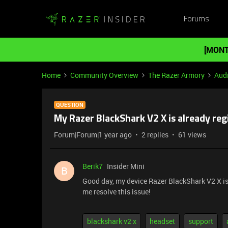
Forums
[MONT
Home
Community Overview
The Razer Armory
Aud
QUESTION
My Razer BlackShark V2 X is already reg
Forum|Forum|1 year ago
2 replies
61 views
Berik7
Insider Mini
B
Good day, my device Razer BlackShark V2 X is a
me resolve this issue!
blackshark v2 x
headset
support