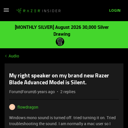
LOGIN
[MONTHLY SILVER] August 2026 30,000 Silver
Drawing
Audio
My right speaker on my brand new Razer
Blade Advanced Model is Silent.
Forum|Forum|6 years ago
2 replies
flowdragon
F
Windows mono sound is turned off. tried turning it on. Tried
troubleshooting the sound. I am normally a mac user so I