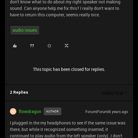
don't know what to do about my right speaker not making
sound. Can anyone help me fix this? I really don't want to
have to return this computer, seems really nice.
audio issues
This topic has been closed for replies.
Oldest first
2 Replies
flowdragon
Forum|Forum|6 years ago
AUTHOR
F
I plugged in the my headphones to see if the same issue was
there, but while it recognized something inserted, it
continued to play audio from the left speaker (only). I don't