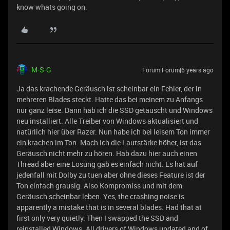
know whats going on.
M-S-G
Forum|Forum|6 years ago
Ja das krachende Geräusch ist scheinbar ein Fehler, der in
mehreren Blades steckt. Hatte das bei meinem zu Anfangs
nur ganz leise. Dann hab ich die SSD getauscht und Windows
neu installiert. Alle Treiber von Windows aktualisiert und
natürlich hier über Razer. Nun habe ich bei leisem Ton immer
ein krachen im Ton. Mach ich die Lautstärke höher, ist das
Geräusch nicht mehr zu hören. Hab dazu hier auch einen
Thread aber eine Lösung gab es einfach nicht. Es hat auf
jedenfall mit Dolby zu tuen aber ohne dieses Feature ist der
Ton einfach grausig. Also Kompromiss und mit dem
Geräusch scheinbar leben. Yes, the crashing noise is
apparently a mistake that is in several blades. Had that at
first only very quietly. Then I swapped the SSD and
reinstalled Windows. All drivers of Windows updated and of