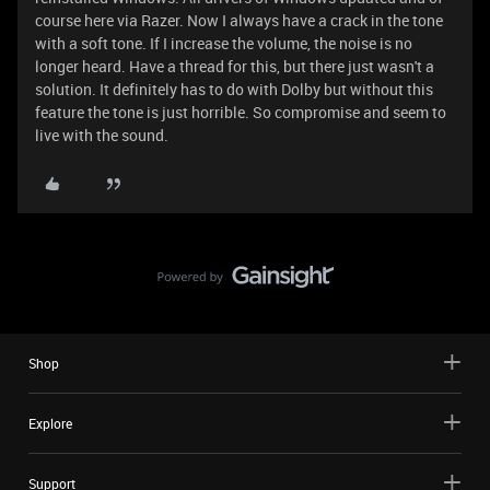
course here via Razer. Now I always have a crack in the tone
with a soft tone. If I increase the volume, the noise is no
longer heard. Have a thread for this, but there just wasn't a
solution. It definitely has to do with Dolby but without this
feature the tone is just horrible. So compromise and seem to
live with the sound.
Shop
Explore
Support