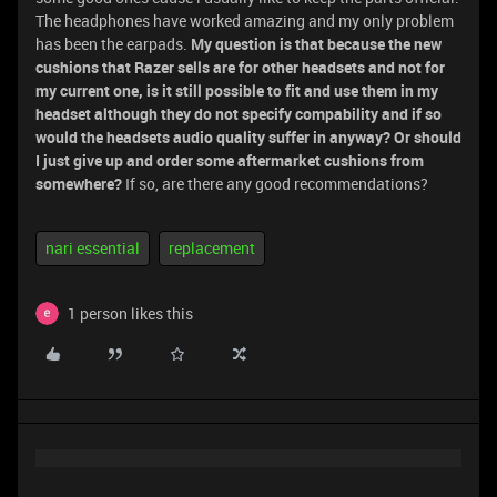
The headphones have worked amazing and my only problem
has been the earpads.
My question is that because the new
cushions that Razer sells are for other headsets and not for
my current one, is it still possible to fit and use them in my
headset although they do not specify compability and if so
would the headsets audio quality suffer in anyway? Or should
I just give up and order some aftermarket cushions from
somewhere?
If so, are there any good recommendations?
nari essential
replacement
1 person likes this