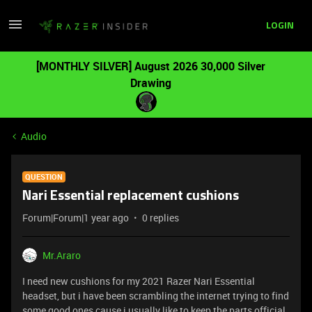
LOGIN
[MONTHLY SILVER] August 2026 30,000 Silver
Drawing
Audio
QUESTION
Nari Essential replacement cushions
Forum|Forum|1 year ago
0 replies
Mr.Araro
I need new cushions for my 2021 Razer Nari Essential
headset, but i have been scrambling the internet trying to find
some good ones cause i usually like to keep the parts official.