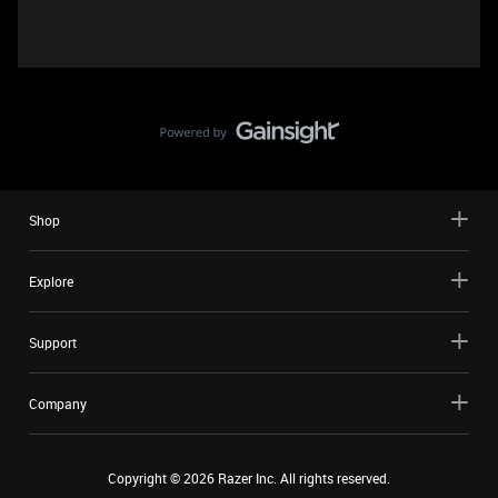
Shop
Explore
Support
Company
Copyright ©
2026
Razer Inc. All rights reserved.