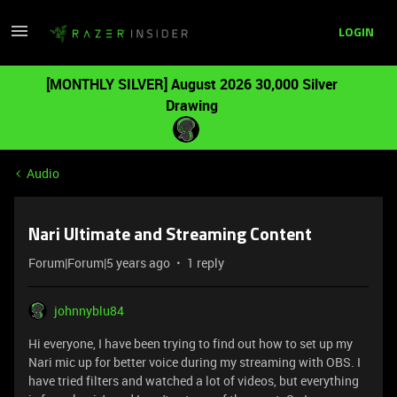
LOGIN
[MONTHLY SILVER] August 2026 30,000 Silver
Drawing
Audio
Nari Ultimate and Streaming Content
Forum|Forum|5 years ago
1 reply
johnnyblu84
Hi everyone, I have been trying to find out how to set up my
Nari mic up for better voice during my streaming with OBS. I
have tried filters and watched a lot of videos, but everything