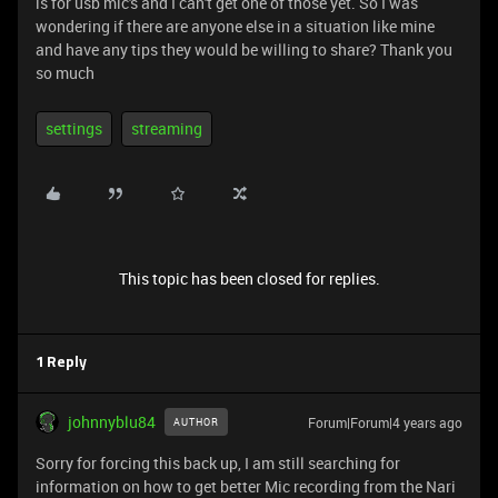
is for usb mic's and I can't get one of those yet. So I was
wondering if there are anyone else in a situation like mine
and have any tips they would be willing to share? Thank you
so much
settings
streaming
This topic has been closed for replies.
1 Reply
johnnyblu84
Forum|Forum|4 years ago
AUTHOR
Sorry for forcing this back up, I am still searching for
information on how to get better Mic recording from the Nari