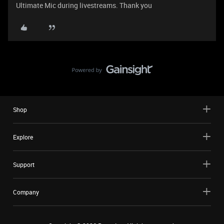
Ultimate Mic during livestreams. Thank you
Shop
Explore
Support
Company