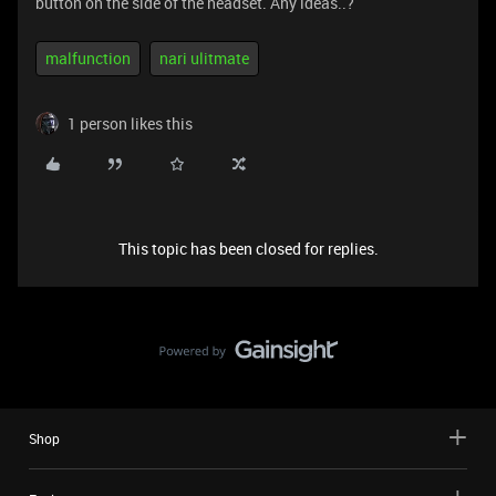
button on the side of the headset. Any ideas..?
malfunction
nari ulitmate
1 person likes this
This topic has been closed for replies.
Shop