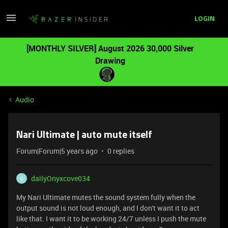
LOGIN
[MONTHLY SILVER] August 2026 30,000 Silver
Drawing
Audio
Nari Ultimate | auto mute itself
Forum|Forum|5 years ago
0 replies
dailyOnyxcove034
D
My Nari Ultimate mutes the sound system fully when the
output sound is not loud enough, and I don't want it to act
like that. I want it to be working 24/7 unless I push the mute