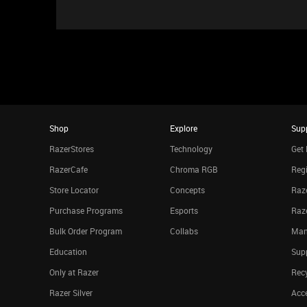
Shop
Explore
Sup
RazerStores
Technology
Get 
RazerCafe
Chroma RGB
Regi
Store Locator
Concepts
Raze
Purchase Programs
Esports
Raz
Bulk Order Program
Collabs
Man
Education
Sup
Only at Razer
Rec
Razer Silver
Acce