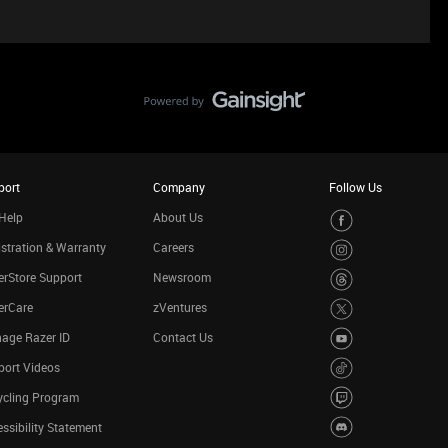
port
Company
Follow Us
Help
About Us
stration & Warranty
Careers
rStore Support
Newsroom
erCare
zVentures
age Razer ID
Contact Us
port Videos
ycling Program
ssibility Statement