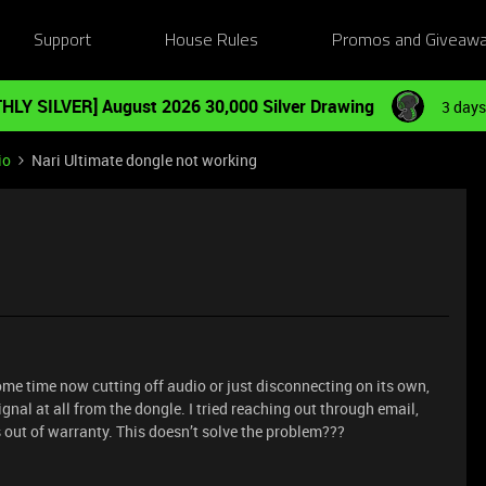
Support
House Rules
Promos and Giveaw
HLY SILVER] August 2026 30,000 Silver Drawing
3 days
io
Nari Ultimate dongle not working
me time now cutting off audio or just disconnecting on its own,
ignal at all from the dongle. I tried reaching out through email,
 out of warranty. This doesn’t solve the problem???