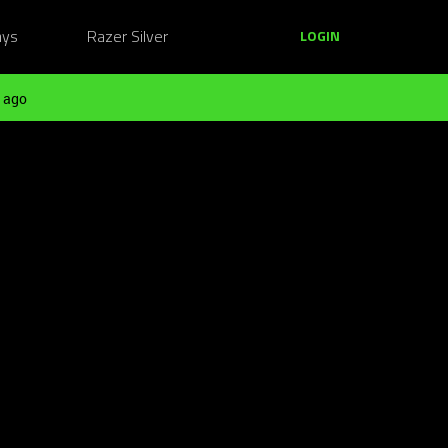
ays
Razer Silver
LOGIN
 ago