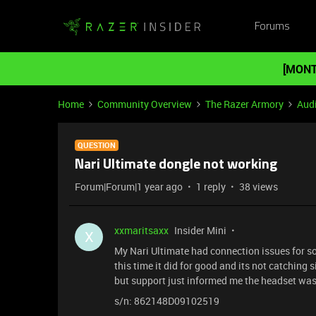
Forums
[MONT
Home
Community Overview
The Razer Armory
Aud
QUESTION
Nari Ultimate dongle not working
Forum|Forum|1 year ago
1 reply
38 views
xxmaritsaxx
Insider Mini
X
My Nari Ultimate had connection issues for so
this time it did for good and its not catching s
but support just informed me the headset was
s/n: 862148D09102519