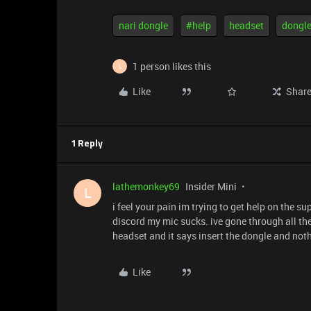
nari dongle
#help
headset
dongl
1 person likes this
L
Like
Shar
1 Reply
lathemonkey69
Insider Mini
L
i feel your pain im trying to get help on the 
discord my mic sucks. ive gone through all the
headset and it says insert the dongle and not
Like