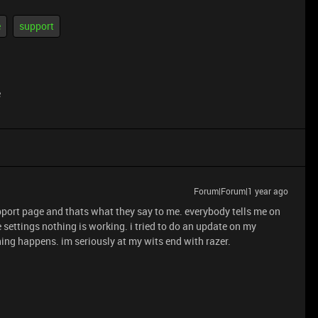
e
support
e
Forum|Forum|1 year ago
support page and thats what they say to me. everybody tells me on
 settings nothing is working. i tried to do an update on my
hing happens. im seriously at my wits end with razer.