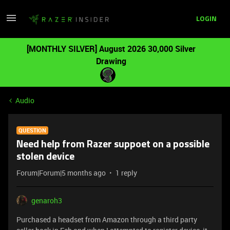
LOGIN
[MONTHLY SILVER] August 2026 30,000 Silver
Drawing
Audio
QUESTION
Need help from Razer suppoet on a possible
stolen device
Forum|Forum|5 months ago
1 reply
genaroh3
Purchased a headset from Amazon through a third party