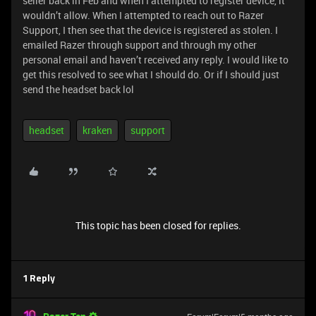
seller back in Feb and when I attempted to register device, it
wouldn’t allow. When I attempted to reach out to Razer
Support, I then see that the device is registered as stolen. I
emailed Razer through support and through my other
personal email and haven’t received any reply. I would like to
get this resolved to see what I should do. Or if I should just
send the headset back lol
headset
kraken
support
This topic has been closed for replies.
1 Reply