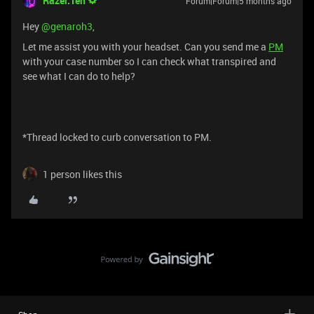
Razer.Ten
Forum|Forum|5 months ago
Hey ​
@genaroh3
,
Let me assist you with your headset. Can you send me a
PM
with your case number so I can check what transpired and
see what I can do to help?
*Thread locked to curb conversation to PM.
1 person likes this