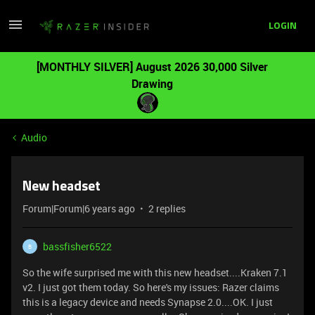
LOGIN
[MONTHLY SILVER] August 2026 30,000 Silver
Drawing
Audio
New headset
Forum|Forum|6 years ago
2 replies
bassfisher6522
B
So the wife surprised me with this new headset....Kraken 7.1
v2. I just got them today. So here's my issues: Razer claims
this is a legacy device and needs Synapse 2.0....OK. I just