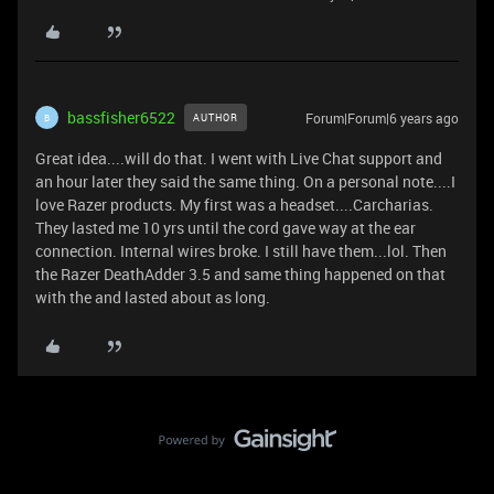
bassfisher6522
Forum|Forum|6 years ago
AUTHOR
B
Great idea....will do that. I went with Live Chat support and
an hour later they said the same thing. On a personal note....I
love Razer products. My first was a headset....Carcharias.
They lasted me 10 yrs until the cord gave way at the ear
connection. Internal wires broke. I still have them...lol. Then
the Razer DeathAdder 3.5 and same thing happened on that
with the and lasted about as long.