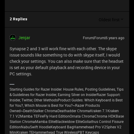
Oldest first
2 Replies
Jenjar
Forum|Forum|6 years ago
Synapse 2 and 3 will work fine with each other. The skype
issue sounds like something to do with skype itself, I would
check your settings. You can also make sure that the headset
is set as your default playback and recording device in your
PC settings.
Starting Guides for Razer Insider: House Rules, Posting Guidelines, Tips
& Guidelines for Razer Insider, Earning Silver on InsiderRazer Support:
Insider, Twitter, Other MethodsProduct Guides: Which Keyboard is Best
for You?, Which Mouse is Best for You?~Razer Products
Owned~DeathStalker ChromaDeathadder ChromaKraken 7.1Kraken
7.1 V2Mamba TEFireFly Hard EditionOrnata ChromaChroma HDKBase
Station ChromaMamba EliteBlackwidow EliteGoliathus Control Fissure
EditionNabuSwift HoodieKeyboard BagHammehead Pro V2Sphex V2
MiniKraken TEHammerhead True WirelessPBT Keycaps