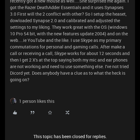
recently got a new mouse as well....She surprised me again. I
got the Razer DeathAdder Essentials and it uses Synapses
3.0 First will the 2 conflict with other? So I setup the heaset,
dowloaded Synapse 2.0 and calibrated and adjusted the
settings to my liking. They work great with the OS (windows
10 Pro 54 bit, with the new features update 2004) and on the
web....ie YouTube and the like. I use Skype as my primary
commutations for personal and gaming calls. After make a
call or receiving a call, Skype works for about 12 seconds and
then I get 2 X's at the top saying both my mic and ear phones
are not working and need to use something else. I've not tried
Dicord yet. Does anybody have a clue as to what the heck is
going on?
1 person likes this
This topic has been closed for replies.