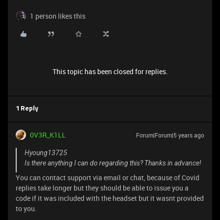
1 person likes this
This topic has been closed for replies.
1 Reply
0V3R_K1LL
Forum|Forum|5 years ago
Hyoung13725
Is there anything I can do regarding this? Thanks in advance!
You can contact support via email or chat, because of Covid
replies take longer but they should be able to issue you a
code if it was included with the headset but it wasnt provided
to you.