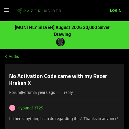
LOGIN
[MONTHLY SILVER] August 2026 30,000 Silver
Drawing
Audio
No Activation Code came with my Razer
Kraken X
Forum|Forum|5 years ago
1 reply
Hyoung13725
H
Is there anything I can do regarding this? Thanks in advance!