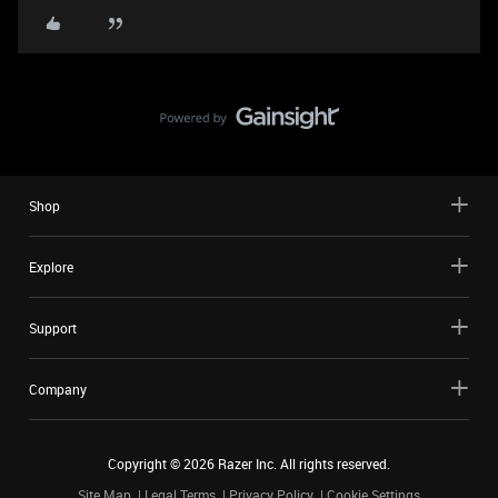
Shop
Explore
Support
Company
Copyright ©
2026
Razer Inc. All rights reserved.
Site Map
Legal Terms
Privacy Policy
Cookie Settings