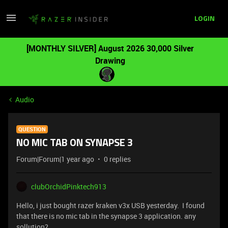
LOGIN
[MONTHLY SILVER] August 2026 30,000 Silver
Drawing
Audio
QUESTION
NO MIC TAB ON SYNAPSE 3
Forum|Forum|1 year ago
0 replies
clubOrchidPinktech913
Hello, i just bought razer kraken v3x USB yesterday. I found
that there is no mic tab in the synapse 3 application. any
sollution?