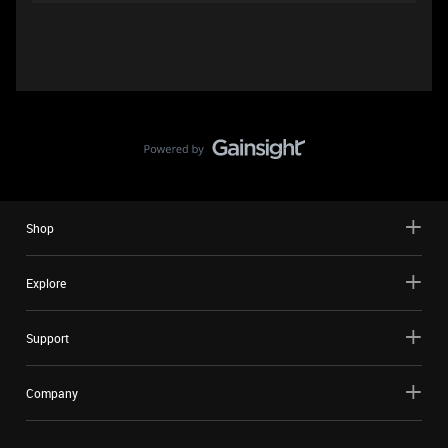
Shop
Explore
Support
Company