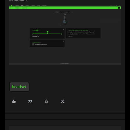
headset