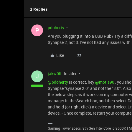
2 Replies
pdoherty
P
Are you plugging it into a USB Hub? Try a diffe
Synapse 2, not 3. I've not had any issues wit
Like
jakw0lf
Insider
J
@pdoherty
is correct, hey
@motis90
, you sho
Synapse "synapse 2.0" and not the "3.0". Also 
the below steps as it works on my computer whe
manager in the Search box, and then select De
and hold (or right-click) a device and select U
device. - Once complete, restart your computer
Gaming Tower specs: 9th Gen Intel Core i5 9600K 