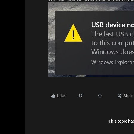
Like
Shar
This topic has