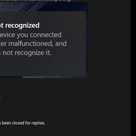
e
 been closed for replies.