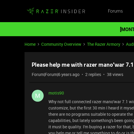
Forums
[MONT
Home
Community Overview
The Razer Armory
Aud
Please help me with razer mano'war 7.1
Forum|Forum|6 years ago
2 replies
38 views
motis90
M
Why not full connected razer mano'war 7.1 wir
customize, but the first 30 min I heard it mys
there are no programs suitable to operate the h
capabilities, but lately something's been goi
it must be quality. I'm buying a razer for that
you help me or tell me something to do or is 