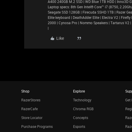
A400 240GB M.2 SSD | WD Blue 1TB HDD | Inno3D 
Laptop specs: 8th Gen Intel® Core™ i7 (8750, 2.20
Seagate SSD 128GB | Firecuda SSHD 1TB | Razer Gea
Elite keyboard | DeathAdder Elite | Electra V2 | Fir
2000 | Cynosa Pro | Nommo Speakers | Tartarus V2 |
|
Like
Shop
Explore
Sup
RazerStores
Technology
Get 
RazerCafe
Chroma RGB
Regi
Store Locator
Concepts
Raze
Purchase Programs
Esports
Raz