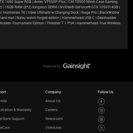
GTX 1660 Super RGB | Antec VP550P Plus | CM TD500 Mesh Case Gaming
Ghz) | 16GB RAM (8*2) Kingston DDR4 | NVIDIA® GeForce® GTX 1050TI 4GB |
r: Huntsman TE | Viper Ultimate w Charging Dock | Naga Pro | BlackWidow
efly hard mat | Nabu watch forged edition | Hammerhead USB C | Deathadder
 Kraken Tournament Edition | Thresher 7.1 PS4 | Hammerhead True Wireless
port
Company
Follow Us
Help
About Us
stration & Warranty
Careers
rStore Support
Newsroom
erCare
zVentures