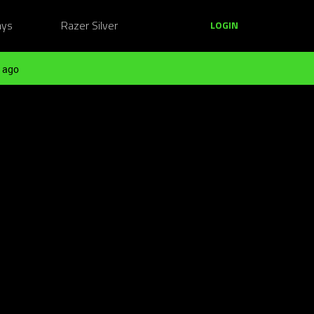
ays
Razer Silver
LOGIN
 ago