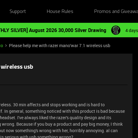
Support
House Rules
Promos and Giveaw
HLY SILVER] August 2026 30,000 Silver Drawing
4 days
io
Please help me with razer mano'war 7.1 wireless usb
 wireless usb
eless. 30 min affects and stops working and is hard to
elf. In general, something noticed with this product is bad because
eadset. I've always liked the razer's quality design and its
ng wrong. Because if you buy a product and pay big money, I think
, but now something's wrong with her, horribly annoying. al can
this serious with usb something wrong?