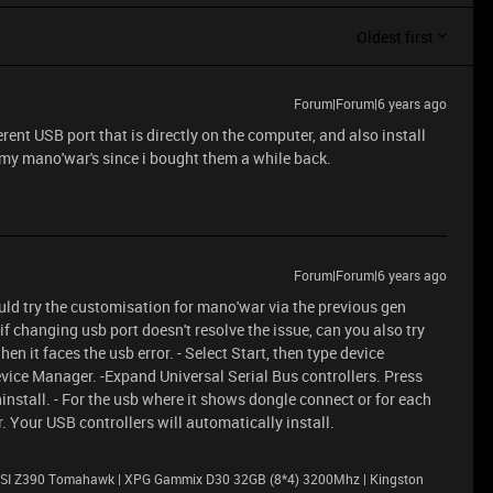
Oldest first
Forum|Forum|6 years ago
rent USB port that is directly on the computer, and also install
h my mano'war's since i bought them a while back.
Forum|Forum|6 years ago
uld try the customisation for mano'war via the previous gen
if changing usb port doesn't resolve the issue, can you also try
n it faces the usb error. - Select Start, then type device
vice Manager. -Expand Universal Serial Bus controllers. Press
ninstall. - For the usb where it shows dongle connect or for each
. Your USB controllers will automatically install.
| MSI Z390 Tomahawk | XPG Gammix D30 32GB (8*4) 3200Mhz | Kingston