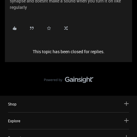
synapse and doesnt make a sound when you turn it on like
regularly
This topic has been closed for replies.
Shop
Explore