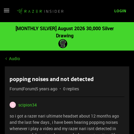
LOGIN
[MONTHLY SILVER] August 2026 30,000 Silver
Drawing
Audio
popping noises and not detected
Forum|Forum|5 years ago
0 replies
scipion34
S
so i got a razer nari ultimate headset about 12 months ago
and the last few days , i have been hearing popping noises
whenever i play a video and my razer nari isnt detected in