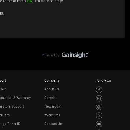
ree to send me a
PM
. I'm here to help!
Ms.
port
Company
Follow Us
Help
About Us
stration & Warranty
Careers
rStore Support
Newsroom
erCare
zVentures
age Razer ID
Contact Us