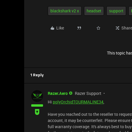
blackshark v2 x
headset
support
Like
Shar
This topic has
1 Reply
Razer.Aero
Razer Support
Hi
polyOrchidTOURMALINE34
,
Have you reached out to the reseller to reques
account, it may be counterfeit. Please ensure 
full warranty coverage. It's always best to b