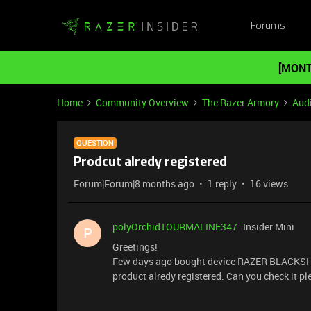
Forums
[MONT
Home
Community Overview
The Razer Armory
Aud
QUESTION
Prodcut alredy registered
Forum|Forum|8 months ago
1 reply
16 views
polyOrchidTOURMALINE347
Insider Mini
P
Greetings!
Few days ago bought device RAZER BLACKSHARK
product alredy registered. Can you check it p