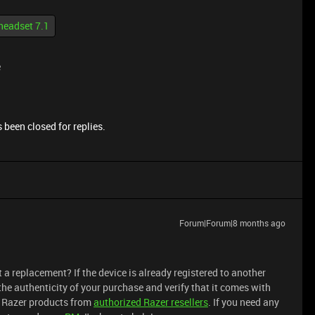
headset 7.1
e
 been closed for replies.
Forum|Forum|8 months ago
t a replacement? If the device is already registered to another
the authenticity of your purchase and verify that it comes with
uy Razer products from
authorized
Razer resellers
. If you need any