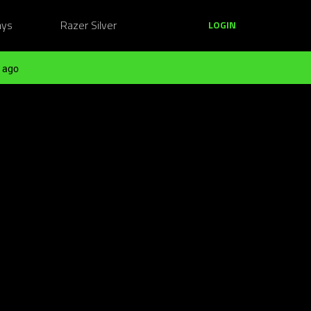
ays
Razer Silver
LOGIN
 ago