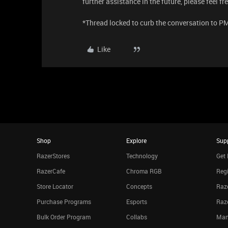
further assistance in the future, please feel f
*Thread locked to curb the conversation to P
Like
Shop
Explore
Sup
RazerStores
Technology
Get 
RazerCafe
Chroma RGB
Regi
Store Locator
Concepts
Raze
Purchase Programs
Esports
Raz
Bulk Order Program
Collabs
Man