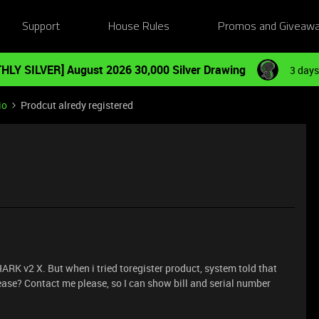
Support
House Rules
Promos and Giveaw
HLY SILVER] August 2026 30,000 Silver Drawing
3 days
io
Prodcut alredy registered
 v2 X. But when i tried toregister product, system told that
lease? Contact me please, so I can show bill and serial number