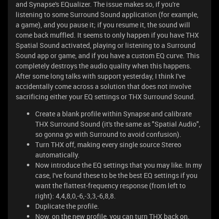
and Synapse's EQualizer. The issue makes so, if you're
listening to some Surround Sound application (for example,
a game), and you pause it; if you resume it, the sound will
come back muffled. It seems to only happen if you have THX
Spatial Sound activated, playing or listening to a Surround
Sound app or game, and if you have a custom EQ curve. This
completely destroys the audio quality when this happens.
After some long talks with support yesterday, I think I've
accidentally come across a solution that does not involve
sacrificing either your EQ settings or THX Surround Sound.
Create a blank profile within Synapse and calibrate
THX Surround Sound (it's the same as "Spatial Audio",
so gonna go with Surround to avoid confusion).
Turn THX off, making every single source Stereo
automatically.
Now introduce the EQ settings that you may like. In my
case, I've found these to be the best EQ settings if you
want the flattest-frequency response (from left to
right): 4,4,8,0,-6,-3,3,-6,8,8.
Duplicate the profile.
Now, on the new profile, you can turn THX back on.