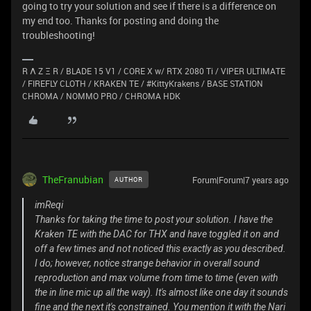
going to try your solution and see if there is a difference on
my end too. Thanks for posting and doing the
troubleshooting!
R Λ Z Ξ R / BLADE 15 V1 / CORE X w/ RTX 2080 Ti / VIPER ULTIMATE
/ FIREFLY CLOTH / KRAKEN TE / #KittyKrakens / BASE STATION
CHROMA / NOMMO PRO / CHROMA HDK
TheFranubian
Forum|Forum|7 years ago
AUTHOR
imReqi
Thanks for taking the time to post your solution. I have the
Kraken TE with the DAC for THX and have toggled it on and
off a few times and not noticed this exactly as you described.
I do; however, notice strange behavior in overall sound
reproduction and max volume from time to time (even with
the in line mic up all the way). It's almost like one day it sounds
fine and the next it's constrained. You mention it with the Nari