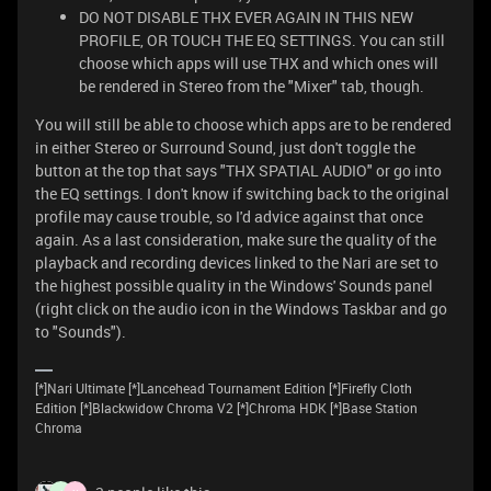
DO NOT DISABLE THX EVER AGAIN IN THIS NEW
PROFILE, OR TOUCH THE EQ SETTINGS. You can still
choose which apps will use THX and which ones will
be rendered in Stereo from the "Mixer" tab, though.
You will still be able to choose which apps are to be rendered
in either Stereo or Surround Sound, just don't toggle the
button at the top that says "THX SPATIAL AUDIO" or go into
the EQ settings. I don't know if switching back to the original
profile may cause trouble, so I'd advice against that once
again. As a last consideration, make sure the quality of the
playback and recording devices linked to the Nari are set to
the highest possible quality in the Windows' Sounds panel
(right click on the audio icon in the Windows Taskbar and go
to "Sounds").
[*]Nari Ultimate [*]Lancehead Tournament Edition [*]Firefly Cloth
Edition [*]Blackwidow Chroma V2 [*]Chroma HDK [*]Base Station
Chroma