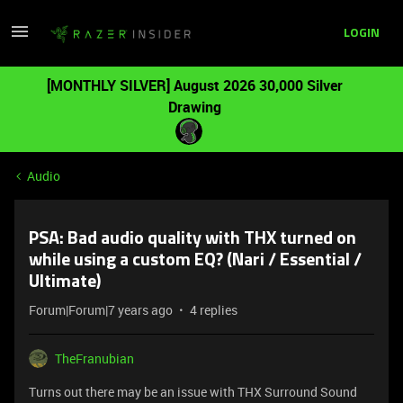
LOGIN
[MONTHLY SILVER] August 2026 30,000 Silver
Drawing
Audio
PSA: Bad audio quality with THX turned on
while using a custom EQ? (Nari / Essential /
Ultimate)
Forum|Forum|7 years ago
4 replies
TheFranubian
Turns out there may be an issue with THX Surround Sound