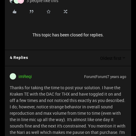
3 people like this
I
N
This topic has been closed for replies.
Oldest first
4 Replies
imReqi
Forum|Forum|7 years ago
I
Thanks for taking the time to post your solution. I have the
Kraken TE with the DAC for THX and have toggled it on and
off a few times and not noticed this exactly as you described.
I do; however, notice strange behavior in overall sound
reproduction and max volume from time to time (even with
the in line mic up all the way). It's almost like one day it
sounds fine and the next it's constrained. You mention it with
the Nari as well which makes me pause on that purchase. I'm