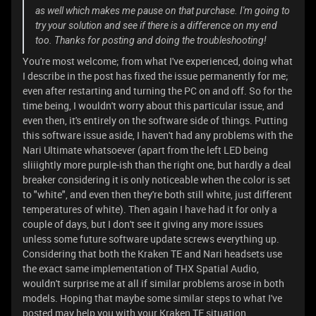
as well which makes me pause on that purchase. I'm going to
try your solution and see if there is a difference on my end
too. Thanks for posting and doing the troubleshooting!
You're most welcome; from what I've experienced, doing what
I describe in the post has fixed the issue permanently for me;
even after restarting and turning the PC on and off. So for the
time being, I wouldn't worry about this particular issue, and
even then, it's entirely on the software side of things. Putting
this software issue aside, I haven't had any problems with the
Nari Ultimate whatsoever (apart from the left LED being
sliiightly more purple-ish than the right one, but hardly a deal
breaker considering it is only noticeable when the color is set
to "white", and even then they're both still white, just different
temperatures of white). Then again I have had it for only a
couple of days, but I don't see it giving any more issues
unless some future software update screws everything up.
Considering that both the Kraken TE and Nari headsets use
the exact same implementation of THX Spatial Audio,
wouldn't surprise me at all if similar problems arose in both
models. Hoping that maybe some similar steps to what I've
posted may help you with your Kraken TE situation.