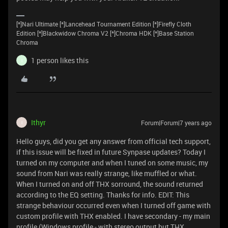
[*]Nari Ultimate [*]Lancehead Tournament Edition [*]Firefly Cloth
Edition [*]Blackwidow Chroma V2 [*]Chroma HDK [*]Base Station
Chroma
1 person likes this
I
Ithyr
Forum|Forum|7 years ago
I
Hello guys, did you get any answer from official tech support,
if this issue will be fixed in future Synpase updates? Today I
turned on my computer and when I tuned on some music, my
sound from Nari was really strange, like muffled or what.
When I turned on and off THX sorround, the sound returned
according to the EQ setting. Thanks for info. EDIT: This
strange behaviour occurred even when I turned off game with
custom profile with THX enabled. I have secondary - my main
profile (Windows profile - with stereo output but THX