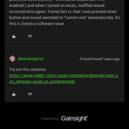
enabled.) and when I turned on music, muffled sound
occurred once again. Funny fact is, that I only pressed mixer
button and sound switched to “correct one” automatically. So
this is clearly a software issue.
okonietoperza
Forum|Forum|7 years ago
Try out this solution:
https://www.reddit.com/r/razer/comments/b6qny8/razer_n
ari_ultimate_guide_to_nondistorted/