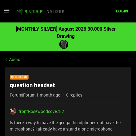
LOGIN
[MONTHLY SILVER] August 2026 30,000 Silver
Drawing
Audio
QUESTION
question headset
Forum|Forum|1 month ago
0 replies
frontRosewoodcove782
Is there a way to have the gengar headphones not have the
microphone? I already have a stand alone microphone.