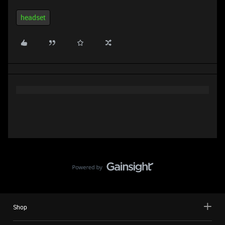
headset
Shop