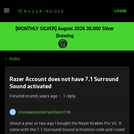
LOGIN
[MONTHLY SILVER] August 2026 30,000 Silver
Drawing
Audio
Razer Account does not have 7.1 Surround
Sound activated
Forum|Forum|5 years ago
1 reply
coveawesomeVanillaIce199
C
About a year or two ago I bought the Razer Kraken Pro V2. It
came with the 7.1 Surround Sound activation code and I used