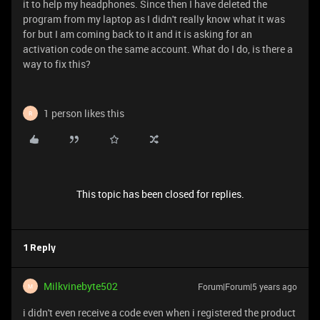
it to help my headphones. Since then I have deleted the
program from my laptop as I didn't really know what it was
for but I am coming back to it and it is asking for an
activation code on the same account. What do I do, is there a
way to fix this?
1 person likes this
R
This topic has been closed for replies.
1 Reply
Milkvinebyte502
Forum|Forum|5 years ago
M
i didn't even receive a code even when i registered the product