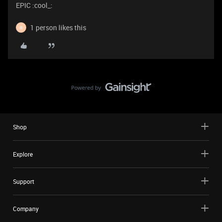
EPIC :cool_:
1 person likes this
R
Shop
Explore
Support
Company